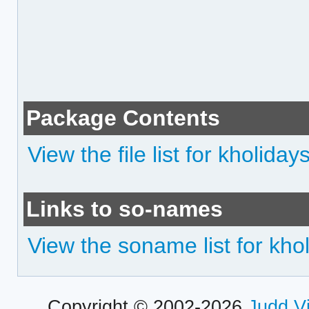
Package Contents
View the file list for kholiday
Links to so-names
View the soname list for kho
Copyright © 2002-2026
Judd V