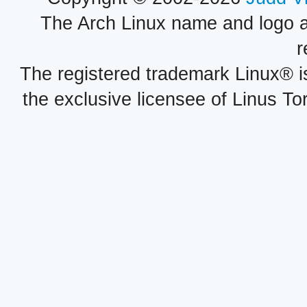
The Arch Linux name and logo 
r
The registered trademark Linux® i
the exclusive licensee of Linus To