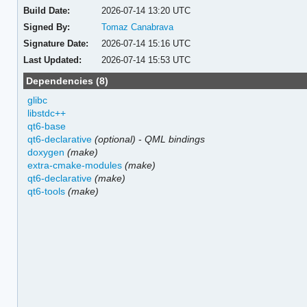
Build Date:
2026-07-14 13:20 UTC
Signed By:
Tomaz Canabrava
Signature Date:
2026-07-14 15:16 UTC
Last Updated:
2026-07-14 15:53 UTC
Dependencies (8)
glibc
libstdc++
qt6-base
qt6-declarative
(optional)
-
QML bindings
doxygen
(make)
extra-cmake-modules
(make)
qt6-declarative
(make)
qt6-tools
(make)