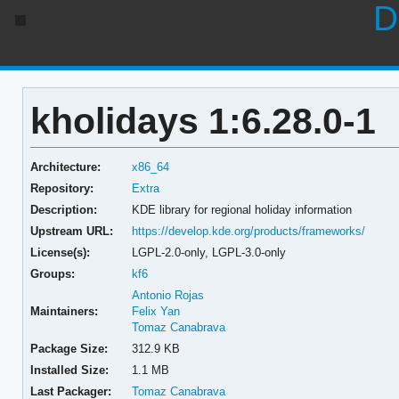
D
kholidays 1:6.28.0-1
Architecture:
x86_64
Repository:
Extra
Description:
KDE library for regional holiday information
Upstream URL:
https://develop.kde.org/products/frameworks/
License(s):
LGPL-2.0-only, LGPL-3.0-only
Groups:
kf6
Antonio Rojas
Maintainers:
Felix Yan
Tomaz Canabrava
Package Size:
312.9 KB
Installed Size:
1.1 MB
Last Packager:
Tomaz Canabrava