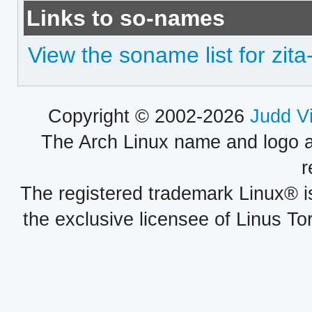
Links to so-names
View the soname list for zit
Copyright © 2002-2026
Judd V
The Arch Linux name and logo 
r
The registered trademark Linux® i
the exclusive licensee of Linus To