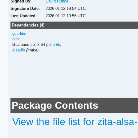
Signed By:
David Runge
Signature Date:
2026-01-12 19:54 UTC
Last Updated:
2026-01-12 19:56 UTC
Dependencies (4)
gcc-libs
glibc
libasound.so=2-64
(
alsa-lib
)
alsa-lib
(make)
Package Contents
View the file list for zita-als