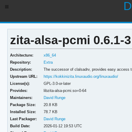
D
zita-alsa-pcmi 0.6.1-3
Architecture:
x86_64
Repository:
Extra
Description:
The successor of clalsadrv, provides easy access
Upstream URL:
https://kokkinizita.linuxaudio.org/linuxaudio/
License(s):
GPL-3.0-or-later
Provides:
libzita-alsa-pcmi.so=0-64
Maintainers:
David Runge
Package Size:
20.8 KB
Installed Size:
78.7 KB
Last Packager:
David Runge
Build Date:
2026-01-12 19:53 UTC