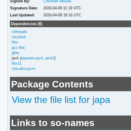
Signed By:
Christian Heusel
Signature Date:
2026-04-09 11:19 UTC
Last Updated:
2026-04-09 18:16 UTC
Dependencies (8)
clthreads
clxclient
fftw
gcc-libs
glibc
jack
(
pipewire-jack
,
jack2
)
libx11
zita-alsa-pcmi
Package Contents
View the file list for japa
Links to so-names