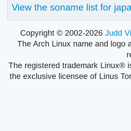
View the soname list for jap
Copyright © 2002-2026
Judd V
The Arch Linux name and logo 
r
The registered trademark Linux® i
the exclusive licensee of Linus To