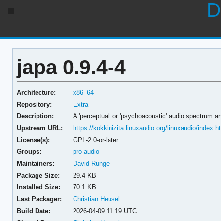
D
japa 0.9.4-4
Architecture:
x86_64
Repository:
Extra
Description:
A 'perceptual' or 'psychoacoustic' audio spectrum a
Upstream URL:
https://kokkinizita.linuxaudio.org/linuxaudio/index.h
License(s):
GPL-2.0-or-later
Groups:
pro-audio
Maintainers:
David Runge
Package Size:
29.4 KB
Installed Size:
70.1 KB
Last Packager:
Christian Heusel
Build Date:
2026-04-09 11:19 UTC