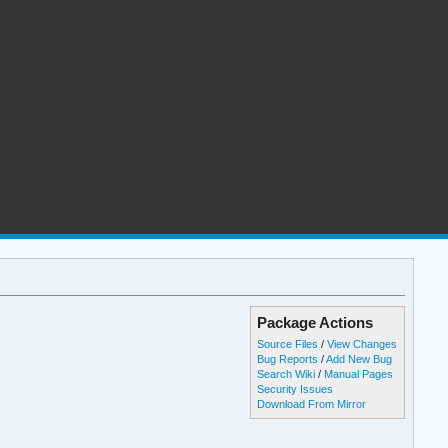
Package Actions
Source Files
/
View Changes
Bug Reports
/
Add New Bug
Search Wiki
/
Manual Pages
Security Issues
Download From Mirror