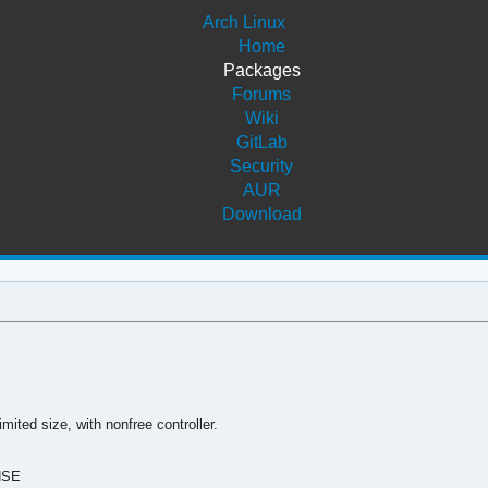
Arch Linux
Home
Packages
Forums
Wiki
GitLab
Security
AUR
Download
mited size, with nonfree controller.
NSE