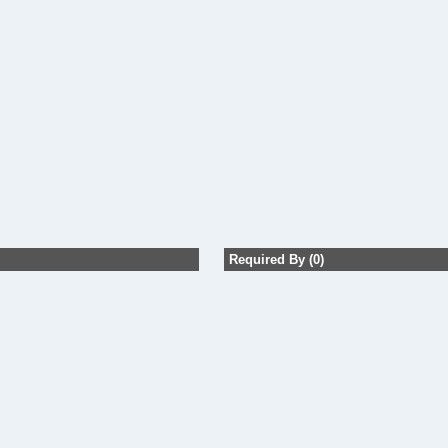
Required By (0)