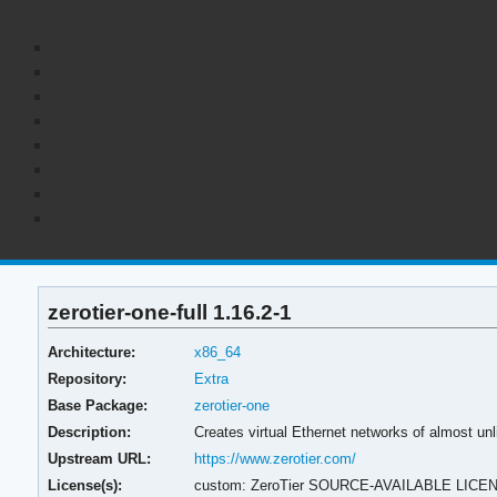
zerotier-one-full 1.16.2-1
Architecture:
x86_64
Repository:
Extra
Base Package:
zerotier-one
Description:
Creates virtual Ethernet networks of almost unli
Upstream URL:
https://www.zerotier.com/
License(s):
custom: ZeroTier SOURCE-AVAILABLE LICE