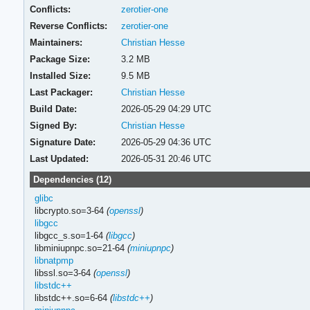
Conflicts:
zerotier-one
Reverse Conflicts:
zerotier-one
Maintainers:
Christian Hesse
Package Size:
3.2 MB
Installed Size:
9.5 MB
Last Packager:
Christian Hesse
Build Date:
2026-05-29 04:29 UTC
Signed By:
Christian Hesse
Signature Date:
2026-05-29 04:36 UTC
Last Updated:
2026-05-31 20:46 UTC
Dependencies (12)
glibc
libcrypto.so=3-64
(
openssl
)
libgcc
libgcc_s.so=1-64
(
libgcc
)
libminiupnpc.so=21-64
(
miniupnpc
)
libnatpmp
libssl.so=3-64
(
openssl
)
libstdc++
libstdc++.so=6-64
(
libstdc++
)