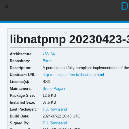
D
libnatpmp 20230423-
Architecture:
x86_64
Repository:
Extra
Description:
A portable and fully compliant implementation of t
Upstream URL:
http://miniupnp.free.fr/libnatpmp.html
License(s):
BSD
Maintainers:
Bruno Pagani
Package Size:
12.6 KB
Installed Size:
37.6 KB
Last Packager:
T.J. Townsend
Build Date:
2024-07-12 20:45 UTC
Signed By:
T.J. Townsend