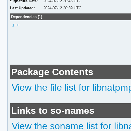
Signature Date:
2024-07-12 20:45 UTC
Last Updated:
2024-07-12 20:59 UTC
Dependencies (1)
glibc
Package Contents
View the file list for libnatpm
Links to so-names
View the soname list for lib