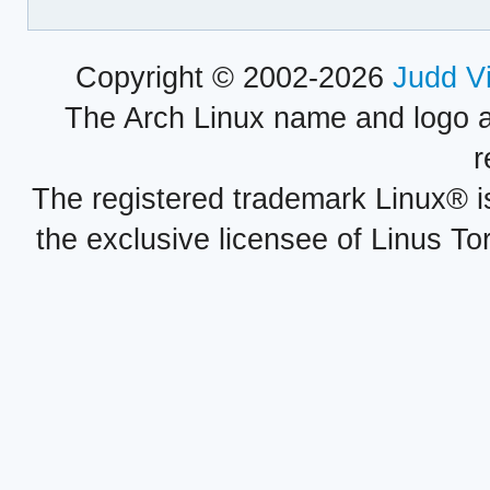
Copyright © 2002-2026
Judd V
The Arch Linux name and logo 
r
The registered trademark Linux® i
the exclusive licensee of Linus To