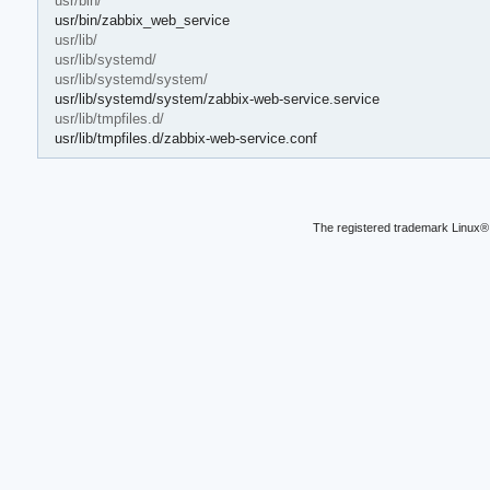
usr/bin/
usr/bin/zabbix_web_service
usr/lib/
usr/lib/systemd/
usr/lib/systemd/system/
usr/lib/systemd/system/zabbix-web-service.service
usr/lib/tmpfiles.d/
usr/lib/tmpfiles.d/zabbix-web-service.conf
The registered trademark Linux® 