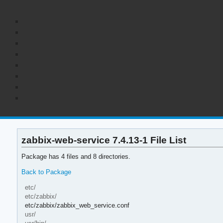
zabbix-web-service 7.4.13-1 File List
Package has 4 files and 8 directories.
Back to Package
etc/
etc/zabbix/
etc/zabbix/zabbix_web_service.conf
usr/