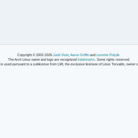
Copyright © 2002-2026
Judd Vinet
,
Aaron Griffin
and
Levente Polyák
.
The Arch Linux name and logo are recognized
trademarks
. Some rights reserved.
is used pursuant to a sublicense from LMI, the exclusive licensee of Linus Torvalds, owner o