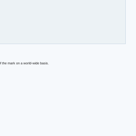
f the mark on a world-wide basis.