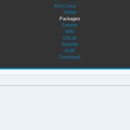
Arch Linux
Home
Packages
Forums
Wiki
GitLab
Security
AUR
Download