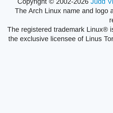
Copyright © 2002-2026
Judd V
The Arch Linux name and logo 
r
The registered trademark Linux® i
the exclusive licensee of Linus To