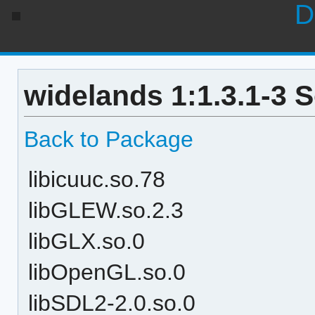
D
widelands 1:1.3.1-3 
Back to Package
libicuuc.so.78
libGLEW.so.2.3
libGLX.so.0
libOpenGL.so.0
libSDL2-2.0.so.0