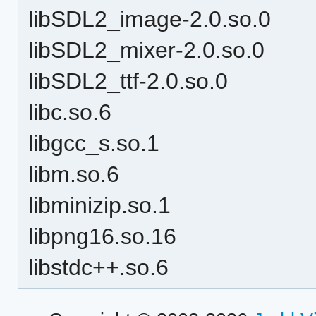
libSDL2_image-2.0.so.0
libSDL2_mixer-2.0.so.0
libSDL2_ttf-2.0.so.0
libc.so.6
libgcc_s.so.1
libm.so.6
libminizip.so.1
libpng16.so.16
libstdc++.so.6