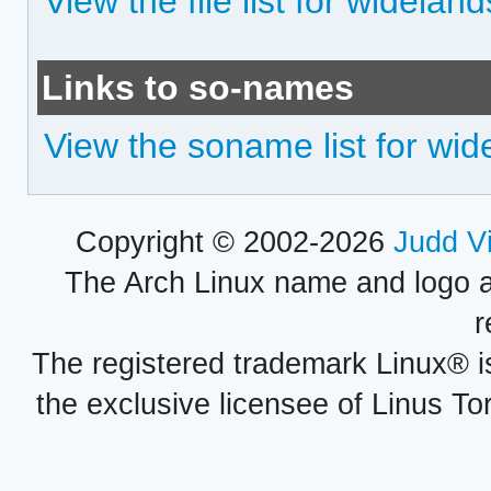
View the file list for wideland
Links to so-names
View the soname list for wid
Copyright © 2002-2026
Judd V
The Arch Linux name and logo 
r
The registered trademark Linux® i
the exclusive licensee of Linus To