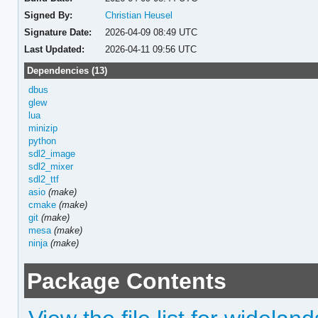
Signed By:
Christian Heusel
Signature Date:
2026-04-09 08:49 UTC
Last Updated:
2026-04-11 09:56 UTC
Dependencies (13)
dbus
glew
lua
minizip
python
sdl2_image
sdl2_mixer
sdl2_ttf
asio
(make)
cmake
(make)
git
(make)
mesa
(make)
ninja
(make)
Package Contents