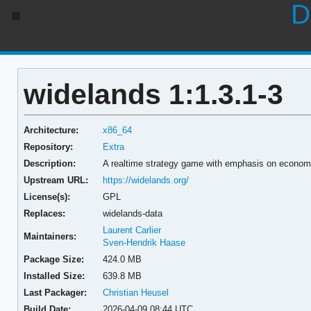
D
widelands 1:1.3.1-3
Architecture:
x86_64
Repository:
Extra
Description:
A realtime strategy game with emphasis on econom
Upstream URL:
https://widelands.org/
License(s):
GPL
Replaces:
widelands-data
Laurent Carlier
Maintainers:
Sven-Hendrik Haase
Package Size:
424.0 MB
Installed Size:
639.8 MB
Last Packager:
Christian Heusel
Build Date:
2026-04-09 08:44 UTC