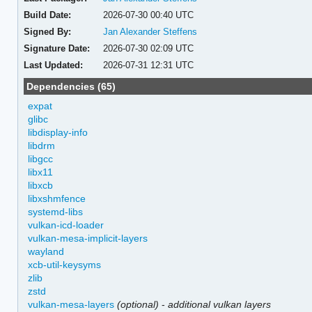
Build Date:
2026-07-30 00:40 UTC
Signed By:
Jan Alexander Steffens
Signature Date:
2026-07-30 02:09 UTC
Last Updated:
2026-07-31 12:31 UTC
Dependencies (65)
expat
glibc
libdisplay-info
libdrm
libgcc
libx11
libxcb
libxshmfence
systemd-libs
vulkan-icd-loader
vulkan-mesa-implicit-layers
wayland
xcb-util-keysyms
zlib
zstd
vulkan-mesa-layers
(optional)
-
additional vulkan layers