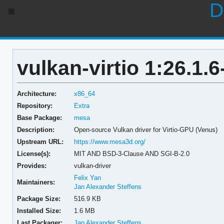
D
vulkan-virtio 1:26.1.6
Architecture:
x86_64
Repository:
Extra
Base Package:
mesa
Description:
Open-source Vulkan driver for Virtio-GPU (Venus)
Upstream URL:
https://www.mesa3d.org/
License(s):
MIT AND BSD-3-Clause AND SGI-B-2.0
Provides:
vulkan-driver
Felix Yan
Maintainers:
Jan Alexander Steffens
Package Size:
516.9 KB
Installed Size:
1.6 MB
Last Packager:
Jan Alexander Steffens