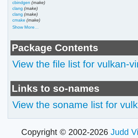
cbindgen
(make)
clang
(make)
clang
(make)
cmake
(make)
Show More…
Package Contents
View the file list for vulkan-vi
Links to so-names
View the soname list for vulk
Copyright © 2002-2026
Judd V