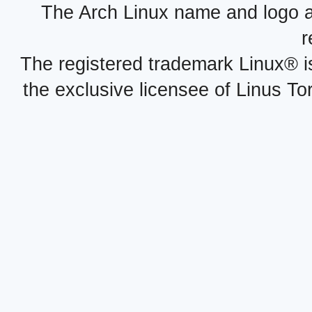
The Arch Linux name and logo 
r
The registered trademark Linux® i
the exclusive licensee of Linus To