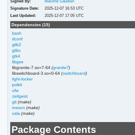
Signed By:
Maxime Gauduin
Signature Date:
2025-12-07 16:53 UTC
Last Updated:
2025-12-07 17:05 UTC
Dependencies (15)
bash
dconf
glib2
glibc
gtk4
libgee
libgranite-7.so=7-64
(
granite7
)
libswitchboard-3.so=0-64
(
switchboard
)
light-locker
polkit
ufw
zeitgeist
git
(make)
meson
(make)
vala
(make)
Package Contents