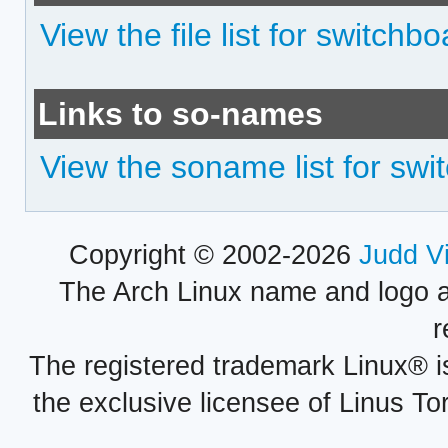
View the file list for switchb
Links to so-names
View the soname list for swi
Copyright © 2002-2026
Judd V
The Arch Linux name and logo 
r
The registered trademark Linux® i
the exclusive licensee of Linus To