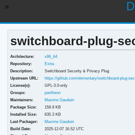
D
switchboard-plug-sec
Architecture:
x86_64
Repository:
Extra
Description:
Switchboard Security & Privacy Plug
Upstream URL:
https://github.com/elementary/switchboard-plug-secu
License(s):
GPL-3.0-only
Groups:
pantheon
Maintainers:
Maxime Gauduin
Package Size:
158.9 KB
Installed Size:
635.3 KB
Last Packager:
Maxime Gauduin
Build Date:
2025-12-07 16:52 UTC