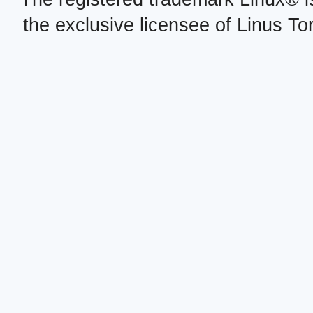
the exclusive licensee of Linus To