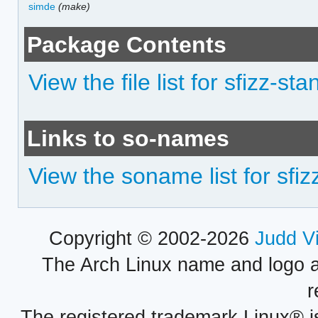
simde
(make)
Package Contents
View the file list for sfizz-st
Links to so-names
View the soname list for sfi
Copyright © 2002-2026
Judd V
The Arch Linux name and logo 
r
The registered trademark Linux® i