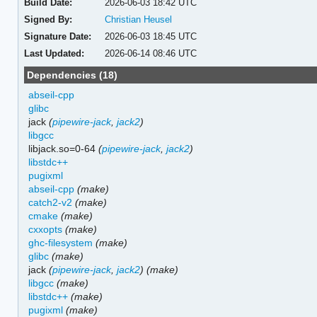
Build Date:
2026-06-03 18:42 UTC
Signed By:
Christian Heusel
Signature Date:
2026-06-03 18:45 UTC
Last Updated:
2026-06-14 08:46 UTC
Dependencies (18)
abseil-cpp
glibc
jack
(
pipewire-jack
,
jack2
)
libgcc
libjack.so=0-64
(
pipewire-jack
,
jack2
)
libstdc++
pugixml
abseil-cpp
(make)
catch2-v2
(make)
cmake
(make)
cxxopts
(make)
ghc-filesystem
(make)
glibc
(make)
jack
(
pipewire-jack
,
jack2
)
(make)
libgcc
(make)
libstdc++
(make)
pugixml
(make)