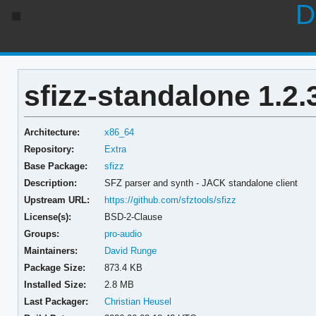
D
sfizz-standalone 1.2.
Architecture:
x86_64
Repository:
Extra
Base Package:
sfizz
Description:
SFZ parser and synth - JACK standalone client
Upstream URL:
https://github.com/sfztools/sfizz
License(s):
BSD-2-Clause
Groups:
pro-audio
Maintainers:
David Runge
Package Size:
873.4 KB
Installed Size:
2.8 MB
Last Packager:
Christian Heusel