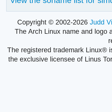
View the soname list for sim
Copyright © 2002-2026
Judd V
The Arch Linux name and logo 
r
The registered trademark Linux® i
the exclusive licensee of Linus To