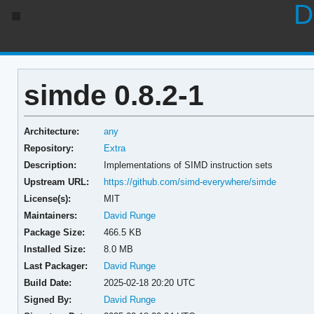
D
simde 0.8.2-1
Architecture:
any
Repository:
Extra
Description:
Implementations of SIMD instruction sets
Upstream URL:
https://github.com/simd-everywhere/simde
License(s):
MIT
Maintainers:
David Runge
Package Size:
466.5 KB
Installed Size:
8.0 MB
Last Packager:
David Runge
Build Date:
2025-02-18 20:20 UTC
Signed By:
David Runge