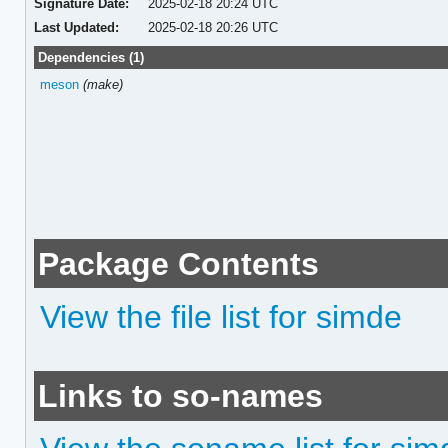
Signature Date:
2025-02-18 20:24 UTC
Last Updated:
2025-02-18 20:26 UTC
Dependencies (1)
meson
(make)
Package Contents
View the file list for simde
Links to so-names