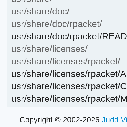
usr/share/doc/
usr/share/doc/rpacket/
usr/share/doc/rpacket/RE
usr/share/licenses/
usr/share/licenses/rpacket/
usr/share/licenses/rpacket/A
usr/share/licenses/rpacket/C
usr/share/licenses/rpacket/M
Copyright © 2002-2026
Judd V