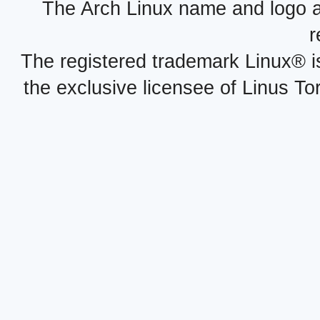
The Arch Linux name and logo 
r
The registered trademark Linux® i
the exclusive licensee of Linus To