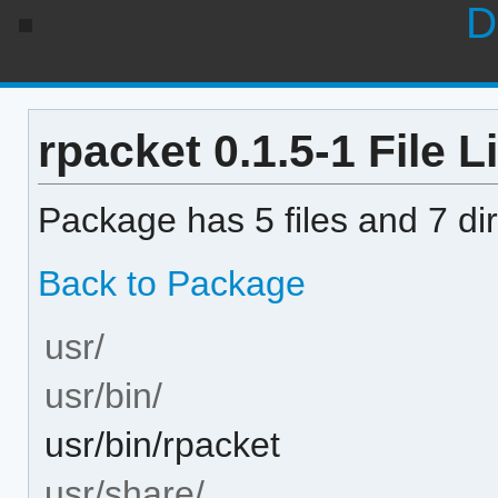
D
rpacket 0.1.5-1 File L
Package has 5 files and 7 dir
Back to Package
usr/
usr/bin/
usr/bin/rpacket
usr/share/