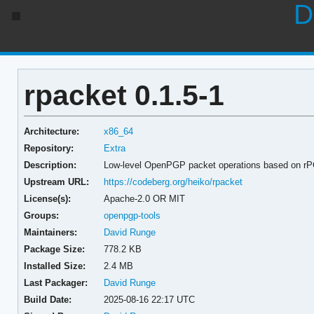
D
rpacket 0.1.5-1
Architecture:
x86_64
Repository:
Extra
Description:
Low-level OpenPGP packet operations based on r
Upstream URL:
https://codeberg.org/heiko/rpacket
License(s):
Apache-2.0 OR MIT
Groups:
openpgp-tools
Maintainers:
David Runge
Package Size:
778.2 KB
Installed Size:
2.4 MB
Last Packager:
David Runge
Build Date:
2025-08-16 22:17 UTC