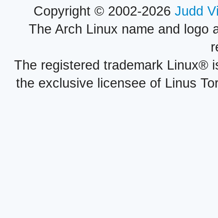
Copyright © 2002-2026
Judd V
The Arch Linux name and logo 
r
The registered trademark Linux® i
the exclusive licensee of Linus To