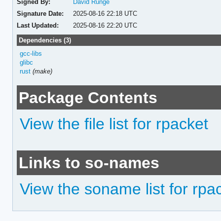
Signed By:
David Runge
Signature Date:
2025-08-16 22:18 UTC
Last Updated:
2025-08-16 22:20 UTC
Dependencies (3)
gcc-libs
glibc
rust
(make)
Package Contents
View the file list for rpacket
Links to so-names
View the soname list for rpa