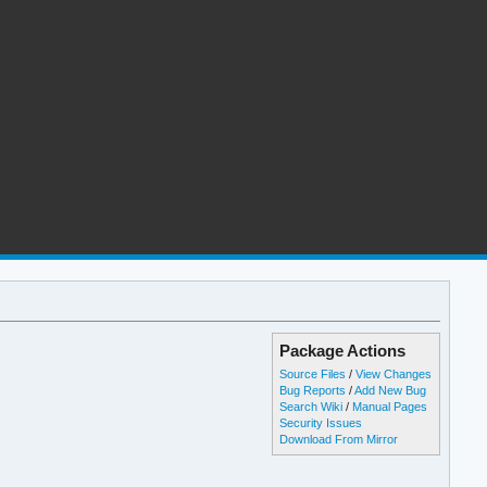
Package Actions
Source Files
/
View Changes
Bug Reports
/
Add New Bug
Search Wiki
/
Manual Pages
Security Issues
Download From Mirror