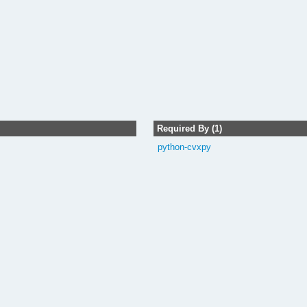
Required By (1)
python-cvxpy