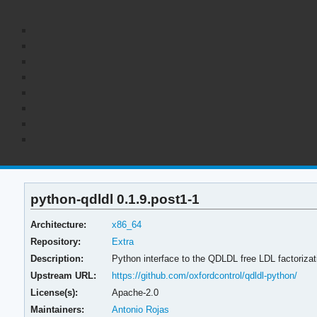
python-qdldl 0.1.9.post1-1
Architecture:
x86_64
Repository:
Extra
Description:
Python interface to the QDLDL free LDL factorizati
Upstream URL:
https://github.com/oxfordcontrol/qdldl-python/
License(s):
Apache-2.0
Maintainers:
Antonio Rojas