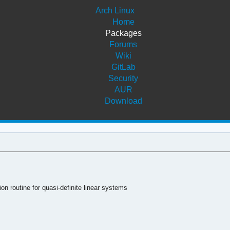
Arch Linux
Home
Packages
Forums
Wiki
GitLab
Security
AUR
Download
on routine for quasi-definite linear systems