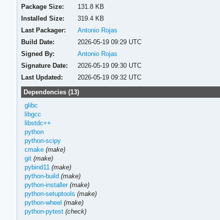
Package Size:
131.8 KB
Installed Size:
319.4 KB
Last Packager:
Antonio Rojas
Build Date:
2026-05-19 09:29 UTC
Signed By:
Antonio Rojas
Signature Date:
2026-05-19 09:30 UTC
Last Updated:
2026-05-19 09:32 UTC
Dependencies (13)
glibc
libgcc
libstdc++
python
python-scipy
cmake
(make)
git
(make)
pybind11
(make)
python-build
(make)
python-installer
(make)
python-setuptools
(make)
python-wheel
(make)
python-pytest
(check)