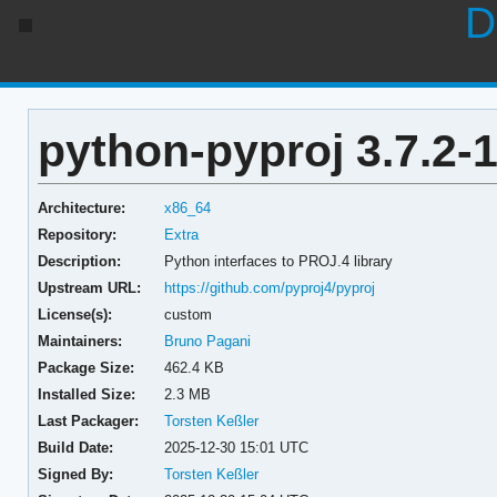
D
python-pyproj 3.7.2-
Architecture:
x86_64
Repository:
Extra
Description:
Python interfaces to PROJ.4 library
Upstream URL:
https://github.com/pyproj4/pyproj
License(s):
custom
Maintainers:
Bruno Pagani
Package Size:
462.4 KB
Installed Size:
2.3 MB
Last Packager:
Torsten Keßler
Build Date:
2025-12-30 15:01 UTC
Signed By:
Torsten Keßler