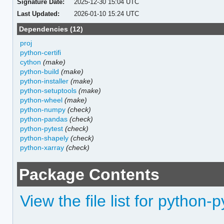
Signature Date:
2025-12-30 15:04 UTC
Last Updated:
2026-01-10 15:24 UTC
Dependencies (12)
proj
python-certifi
cython
(make)
python-build
(make)
python-installer
(make)
python-setuptools
(make)
python-wheel
(make)
python-numpy
(check)
python-pandas
(check)
python-pytest
(check)
python-shapely
(check)
python-xarray
(check)
Package Contents
View the file list for python-p