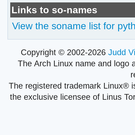
Links to so-names
View the soname list for pyt
Copyright © 2002-2026
Judd V
The Arch Linux name and logo 
r
The registered trademark Linux® i
the exclusive licensee of Linus To