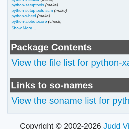
python-setuptools
(make)
python-setuptools-scm
(make)
python-wheel
(make)
python-aiobotocore
(check)
Show More…
Package Contents
View the file list for python-
Links to so-names
View the soname list for pyt
Copyright © 2002-2026
Judd V