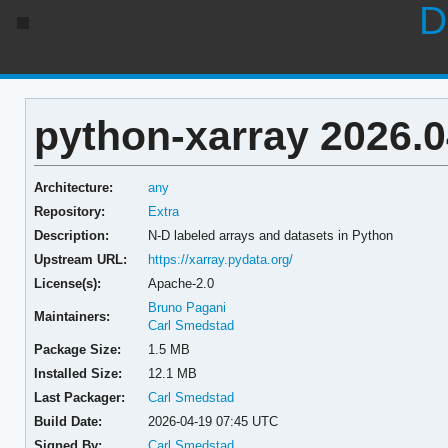
D
python-xarray 2026.0
Architecture:
any
Repository:
Extra
Description:
N-D labeled arrays and datasets in Python
Upstream URL:
https://xarray.pydata.org/
License(s):
Apache-2.0
Bruno Pagani
Maintainers:
Carl Smedstad
Package Size:
1.5 MB
Installed Size:
12.1 MB
Last Packager:
Carl Smedstad
Build Date:
2026-04-19 07:45 UTC
Signed By:
Carl Smedstad