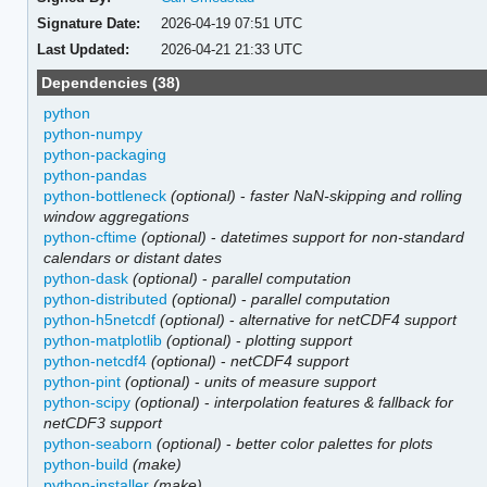
Signature Date:
2026-04-19 07:51 UTC
Last Updated:
2026-04-21 21:33 UTC
Dependencies (38)
python
python-numpy
python-packaging
python-pandas
python-bottleneck
(optional)
-
faster NaN-skipping and rolling
window aggregations
python-cftime
(optional)
-
datetimes support for non-standard
calendars or distant dates
python-dask
(optional)
-
parallel computation
python-distributed
(optional)
-
parallel computation
python-h5netcdf
(optional)
-
alternative for netCDF4 support
python-matplotlib
(optional)
-
plotting support
python-netcdf4
(optional)
-
netCDF4 support
python-pint
(optional)
-
units of measure support
python-scipy
(optional)
-
interpolation features & fallback for
netCDF3 support
python-seaborn
(optional)
-
better color palettes for plots
python-build
(make)
python-installer
(make)