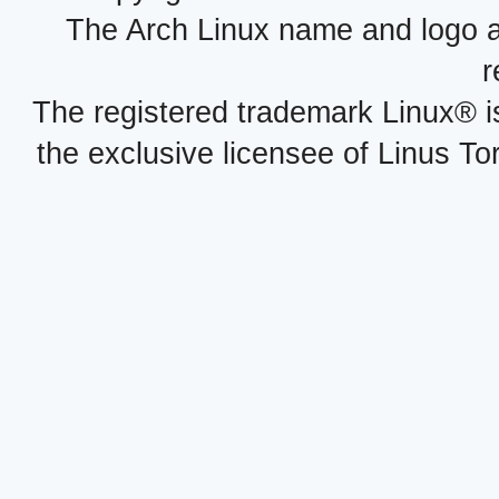
The Arch Linux name and logo 
r
The registered trademark Linux® i
the exclusive licensee of Linus To