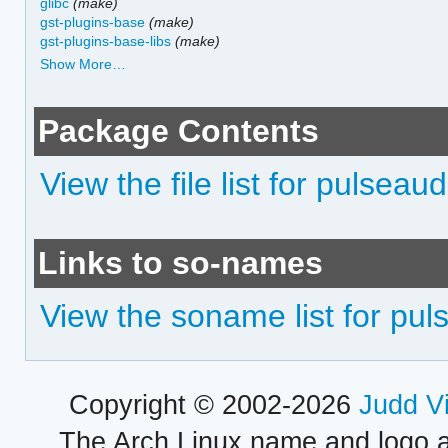
glibc
(make)
gst-plugins-base
(make)
gst-plugins-base-libs
(make)
Show More…
Package Contents
View the file list for pulseau
Links to so-names
View the soname list for pul
Copyright © 2002-2026
Judd V
The Arch Linux name and logo 