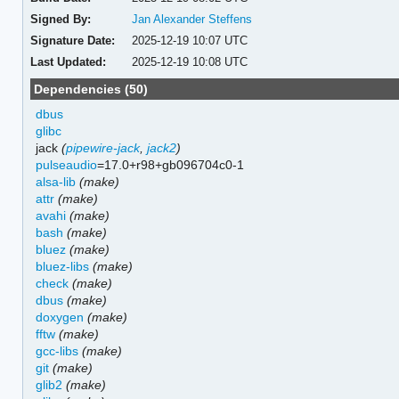
Signed By:
Jan Alexander Steffens
Signature Date:
2025-12-19 10:07 UTC
Last Updated:
2025-12-19 10:08 UTC
Dependencies (50)
dbus
glibc
jack
(
pipewire-jack
,
jack2
)
pulseaudio
=17.0+r98+gb096704c0-1
alsa-lib
(make)
attr
(make)
avahi
(make)
bash
(make)
bluez
(make)
bluez-libs
(make)
check
(make)
dbus
(make)
doxygen
(make)
fftw
(make)
gcc-libs
(make)
git
(make)
glib2
(make)