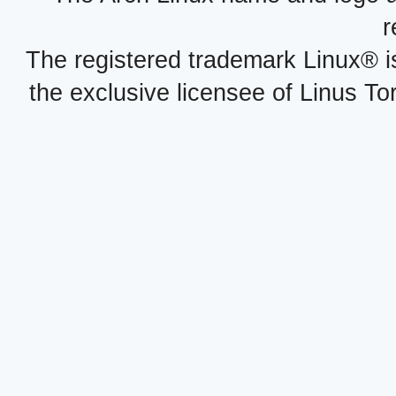
r
The registered trademark Linux® i
the exclusive licensee of Linus To