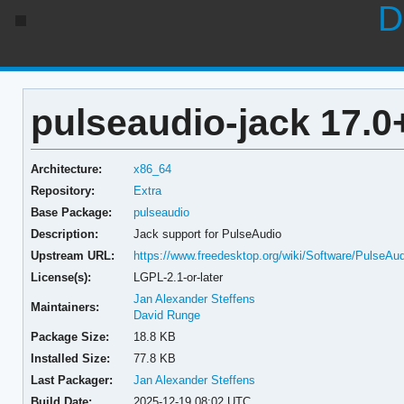
D
pulseaudio-jack 17.
Architecture:
x86_64
Repository:
Extra
Base Package:
pulseaudio
Description:
Jack support for PulseAudio
Upstream URL:
https://www.freedesktop.org/wiki/Software/PulseAud
License(s):
LGPL-2.1-or-later
Jan Alexander Steffens
Maintainers:
David Runge
Package Size:
18.8 KB
Installed Size:
77.8 KB
Last Packager:
Jan Alexander Steffens
Build Date:
2025-12-19 08:02 UTC