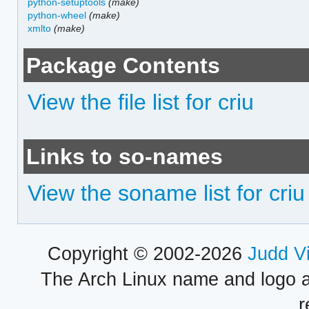
python-setuptools
(make)
python-wheel
(make)
xmlto
(make)
Package Contents
View the file list for criu
Links to so-names
View the soname list for criu
Copyright © 2002-2026
Judd V
The Arch Linux name and logo 
r