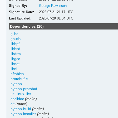
Signed By:
George Rawlinson
Signature Date:
2026-07-21 21:17 UTC
Last Updated:
2026-07-29 01:34 UTC
Dependencies (20)
glibc
gnutls
libbpf
libbsd
libdrm
libgcc
libnet
libnl
nftables
protobuf-c
python
python-protobuf
util-linux-libs
asciidoc
(make)
git
(make)
python-build
(make)
python-installer
(make)