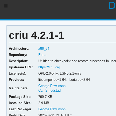
D
criu 4.2.1-1
Architecture:
x86_64
Repository:
Extra
Description:
Utilities to checkpoint and restore processes in us
Upstream URL:
https://criu.org
License(s):
GPL-2.0-only, LGPL-2.1-only
Provides:
libcompel.so=1-64,
libcriu.so=2-64
George Rawlinson
Maintainers:
Carl Smedstad
Package Size:
799.7 KB
Installed Size:
2.9 MB
Last Packager:
George Rawlinson
Build Date:
2026-07-21 21:16 UTC