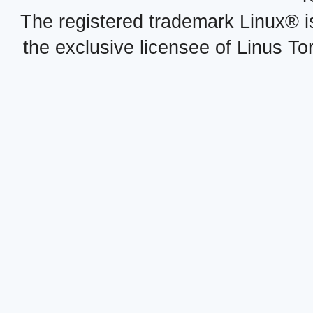
The registered trademark Linux® i
the exclusive licensee of Linus To