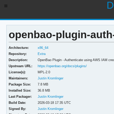
D
openbao-plugin-auth-
Architecture:
x86_64
Repository:
Extra
Description:
OpenBao Plugin - Authenticate using AWS IAM cred
Upstream URL:
https://openbao.org/docs/plugins/
License(s):
MPL-2.0
Maintainers:
Justin Kromlinger
Package Size:
7.8 MB
Installed Size:
36.8 MB
Last Packager:
Justin Kromlinger
Build Date:
2026-03-18 17:35 UTC
Signed By:
Justin Kromlinger