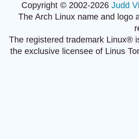
Copyright © 2002-2026
Judd V
The Arch Linux name and logo 
r
The registered trademark Linux® i
the exclusive licensee of Linus To