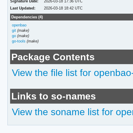
Signature Date:
2026-03-18 17:36 UTC
Last Updated:
2026-03-18 18:42 UTC
Dependencies (4)
openbao
git
(make)
go
(make)
go-tools
(make)
Package Contents
View the file list for openba
Links to so-names
View the soname list for op