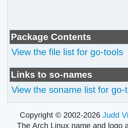
Package Contents
View the file list for go-tools
Links to so-names
View the soname list for go-
Copyright © 2002-2026
Judd V
The Arch Linux name and logo 