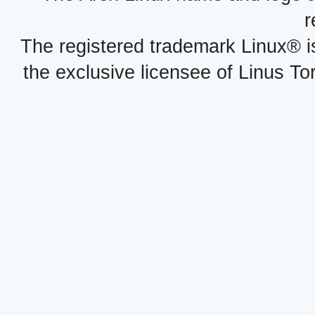
r
The registered trademark Linux® i
the exclusive licensee of Linus To