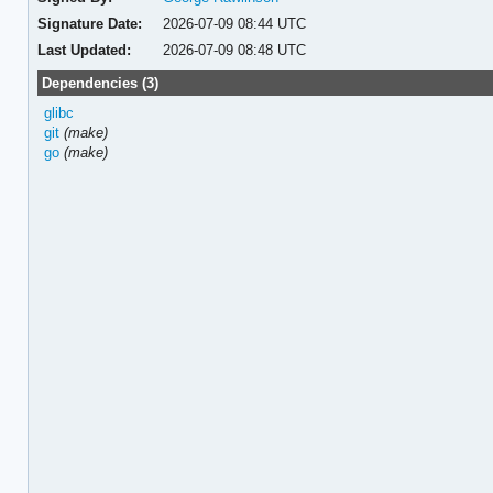
Signature Date:
2026-07-09 08:44 UTC
Last Updated:
2026-07-09 08:48 UTC
Dependencies (3)
glibc
git
(make)
go
(make)