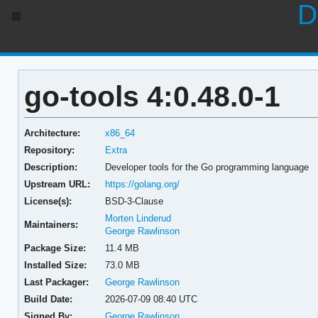
D
go-tools 4:0.48.0-1
Architecture:
x86_64
Repository:
Extra
Description:
Developer tools for the Go programming language
Upstream URL:
https://golang.org/
License(s):
BSD-3-Clause
Morten Linderud
Maintainers:
George Rawlinson
Package Size:
11.4 MB
Installed Size:
73.0 MB
Last Packager:
George Rawlinson
Build Date:
2026-07-09 08:40 UTC
Signed By:
George Rawlinson