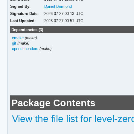
Signed By:
Daniel Bermond
Signature Date:
2026-07-27 00:13 UTC
Last Updated:
2026-07-27 00:51 UTC
Dependencies (3)
cmake
(make)
git
(make)
opencl-headers
(make)
Package Contents
View the file list for level-z