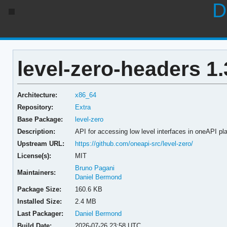
D
level-zero-headers 1.
Architecture:
x86_64
Repository:
Extra
Base Package:
level-zero
Description:
API for accessing low level interfaces in oneAPI pl
Upstream URL:
https://github.com/oneapi-src/level-zero/
License(s):
MIT
Bruno Pagani
Maintainers:
Daniel Bermond
Package Size:
160.6 KB
Installed Size:
2.4 MB
Last Packager:
Daniel Bermond
Build Date:
2026-07-26 23:58 UTC