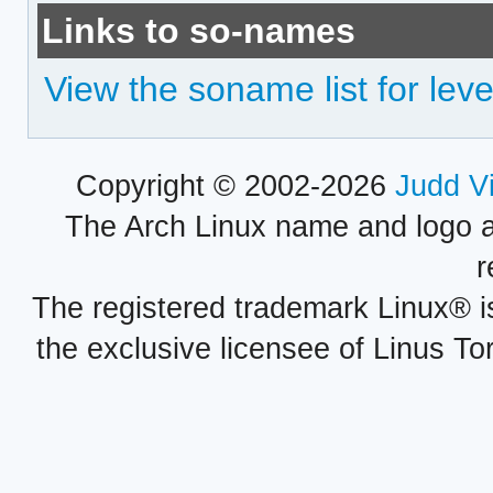
Links to so-names
View the soname list for lev
Copyright © 2002-2026
Judd V
The Arch Linux name and logo 
r
The registered trademark Linux® i
the exclusive licensee of Linus To