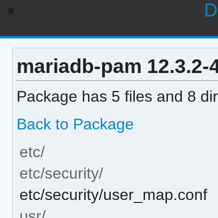
D
mariadb-pam 12.3.2-4 
Package has 5 files and 8 dir
Back to Package
etc/
etc/security/
etc/security/user_map.conf
usr/