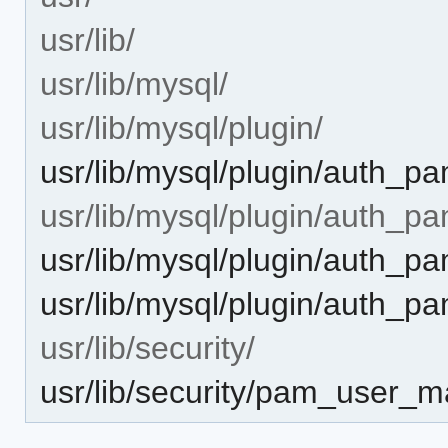
usr/lib/
usr/lib/mysql/
usr/lib/mysql/plugin/
usr/lib/mysql/plugin/auth_p
usr/lib/mysql/plugin/auth_pa
usr/lib/mysql/plugin/auth_p
usr/lib/mysql/plugin/auth_p
usr/lib/security/
usr/lib/security/pam_user_m