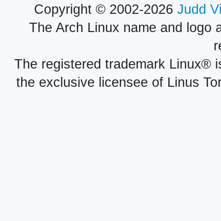
Copyright © 2002-2026
Judd V
The Arch Linux name and logo 
r
The registered trademark Linux® i
the exclusive licensee of Linus To