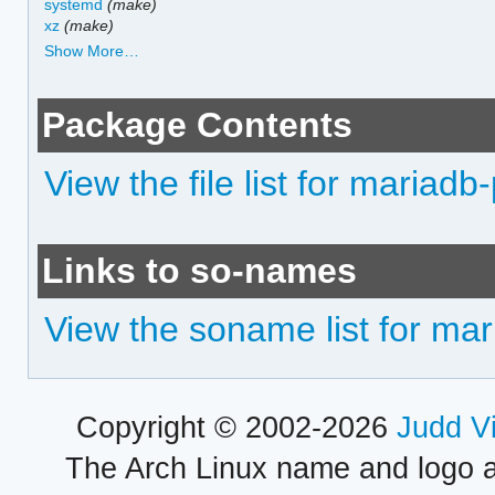
systemd
(make)
xz
(make)
Show More…
Package Contents
View the file list for mariad
Links to so-names
View the soname list for ma
Copyright © 2002-2026
Judd V
The Arch Linux name and logo 