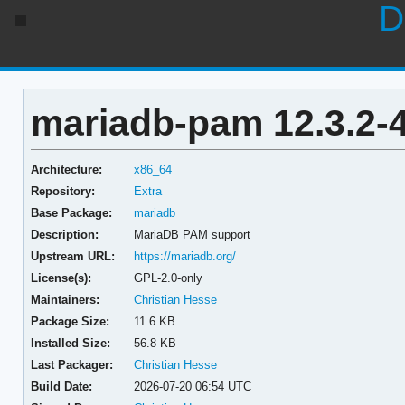
D
mariadb-pam 12.3.2-
Architecture:
x86_64
Repository:
Extra
Base Package:
mariadb
Description:
MariaDB PAM support
Upstream URL:
https://mariadb.org/
License(s):
GPL-2.0-only
Maintainers:
Christian Hesse
Package Size:
11.6 KB
Installed Size:
56.8 KB
Last Packager:
Christian Hesse
Build Date:
2026-07-20 06:54 UTC