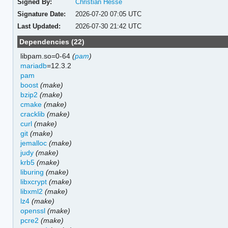
Signed By:
Christian Hesse
Signature Date:
2026-07-20 07:05 UTC
Last Updated:
2026-07-30 21:42 UTC
Dependencies (22)
libpam.so=0-64
(
pam
)
mariadb
=12.3.2
pam
boost
(make)
bzip2
(make)
cmake
(make)
cracklib
(make)
curl
(make)
git
(make)
jemalloc
(make)
judy
(make)
krb5
(make)
liburing
(make)
libxcrypt
(make)
libxml2
(make)
lz4
(make)
openssl
(make)
pcre2
(make)