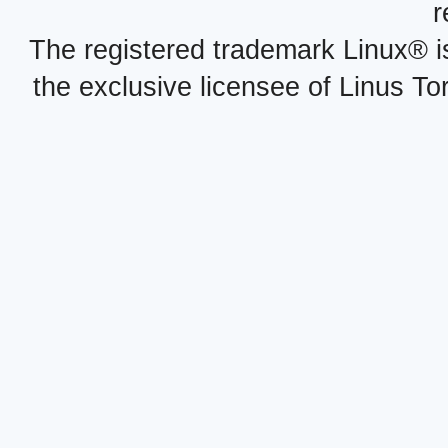
r
The registered trademark Linux® i
the exclusive licensee of Linus To