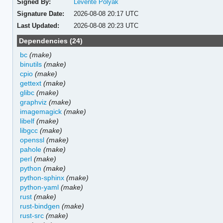
Signed By:
Levente Polyak
Signature Date:
2026-08-08 20:17 UTC
Last Updated:
2026-08-08 20:23 UTC
Dependencies (24)
bc
(make)
binutils
(make)
cpio
(make)
gettext
(make)
glibc
(make)
graphviz
(make)
imagemagick
(make)
libelf
(make)
libgcc
(make)
openssl
(make)
pahole
(make)
perl
(make)
python
(make)
python-sphinx
(make)
python-yaml
(make)
rust
(make)
rust-bindgen
(make)
rust-src
(make)