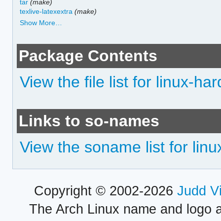
tar
(make)
texlive-latexextra
(make)
Show More…
Package Contents
View the file list for linux-h
Links to so-names
View the soname list for li
Copyright © 2002-2026
Judd V
The Arch Linux name and logo 