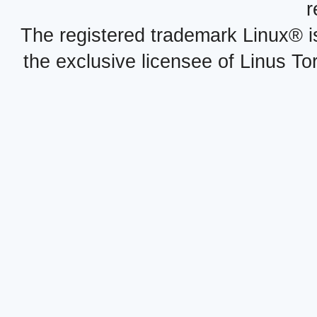
r
The registered trademark Linux® i
the exclusive licensee of Linus To