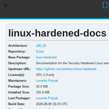
D
linux-hardened-docs 
Architecture:
x86_64
Repository:
Extra
Base Package:
linux-hardened
Description:
Documentation for the Security-Hardened Linux ker
Upstream URL:
https://github.com/anthraxx/linux-hardened
License(s):
GPL-2.0-only
Maintainers:
Levente Polyak
Package Size:
34.0 MB
Installed Size:
255.8 MB
Last Packager:
Levente Polyak
Build Date:
2026-08-08 19:23 UTC