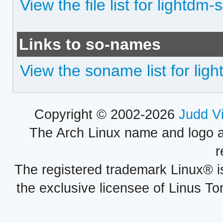
View the file list for lightdm-
Links to so-names
View the soname list for ligh
Copyright © 2002-2026
Judd V
The Arch Linux name and logo 
r
The registered trademark Linux® i
the exclusive licensee of Linus To