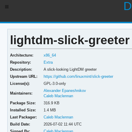
D
lightdm-slick-greeter 
Architecture:
x86_64
Repository:
Extra
Description:
A slick-looking LightDM greeter
Upstream URL:
https://github.com/linuxmint/slick-greeter
License(s):
GPL-3.0-only
Alexander Epaneshnikov
Maintainers:
Caleb Maclennan
Package Size:
316.9 KB
Installed Size:
1.4 MB
Last Packager:
Caleb Maclennan
Build Date:
2026-07-02 11:44 UTC
Signed By:
Caleb Maclennan