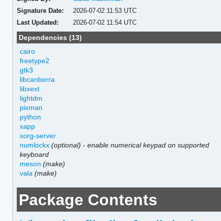
Signature Date:
2026-07-02 11:53 UTC
Last Updated:
2026-07-02 11:54 UTC
Dependencies (13)
cairo
freetype2
gtk3
libcanberra
libxext
lightdm
pixman
python
xapp
xorg-server
numlockx
(optional)
-
enable numerical keypad on supported
keyboard
meson
(make)
vala
(make)
Package Contents