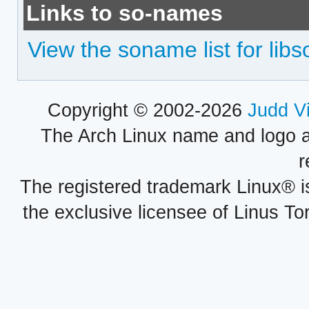
Links to so-names
View the soname list for lib
Copyright © 2002-2026
Judd V
The Arch Linux name and logo 
r
The registered trademark Linux® i
the exclusive licensee of Linus To