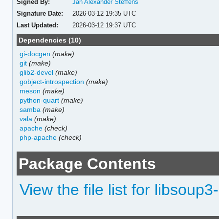
Signed By:
Jan Alexander Steffens
Signature Date:
2026-03-12 19:35 UTC
Last Updated:
2026-03-12 19:37 UTC
Dependencies (10)
gi-docgen
(make)
git
(make)
glib2-devel
(make)
gobject-introspection
(make)
meson
(make)
python-quart
(make)
samba
(make)
vala
(make)
apache
(check)
php-apache
(check)
Package Contents
View the file list for libsoup