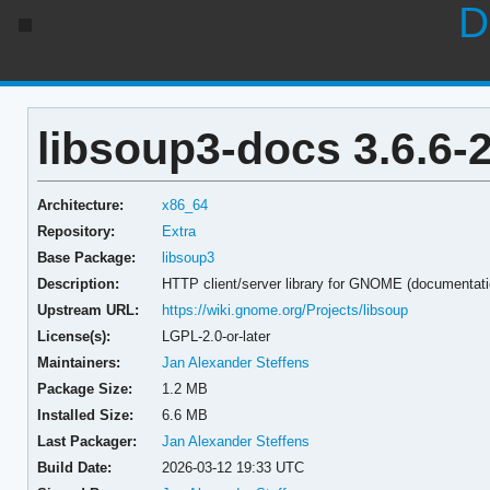
D
libsoup3-docs 3.6.6-
Architecture:
x86_64
Repository:
Extra
Base Package:
libsoup3
Description:
HTTP client/server library for GNOME (documentati
Upstream URL:
https://wiki.gnome.org/Projects/libsoup
License(s):
LGPL-2.0-or-later
Maintainers:
Jan Alexander Steffens
Package Size:
1.2 MB
Installed Size:
6.6 MB
Last Packager:
Jan Alexander Steffens
Build Date:
2026-03-12 19:33 UTC