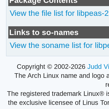
Package Contents
View the file list for libpeas-
Links to so-names
View the soname list for lib
Copyright © 2002-2026
Judd V
The Arch Linux name and logo 
r
The registered trademark Linux® i
the exclusive licensee of Linus To