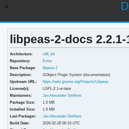
D
libpeas-2-docs 2.2.1-
Architecture:
x86_64
Repository:
Extra
Base Package:
libpeas-2
Description:
GObject Plugin System (documentation)
Upstream URL:
https://wiki.gnome.org/Projects/Libpeas
License(s):
LGPL-2.1-or-later
Maintainers:
Jan Alexander Steffens
Package Size:
1.0 MB
Installed Size:
1.8 MB
Last Packager:
Jan Alexander Steffens
Build Date:
2026-02-28 00:10 UTC