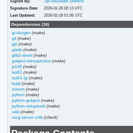
Signed By:
Jan Alexander Steffens
Signature Date:
2026-02-28 00:13 UTC
Last Updated:
2026-02-28 01:06 UTC
Dependencies (16)
gi-docgen
(make)
git
(make)
gjs
(make)
glade
(make)
glib2-devel
(make)
gobject-introspection
(make)
js140
(make)
lua51
(make)
lua51-lgi
(make)
luajit
(make)
meson
(make)
python
(make)
python-gobject
(make)
python-setuptools
(make)
vala
(make)
xorg-server-xvfb
(check)