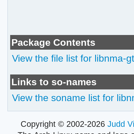
Package Contents
View the file list for libnma-g
Links to so-names
View the soname list for lib
Copyright © 2002-2026
Judd V