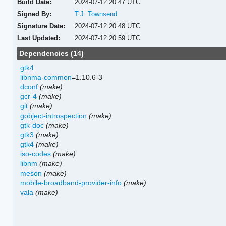
Build Date:
2024-07-12 20:47 UTC
Signed By:
T.J. Townsend
Signature Date:
2024-07-12 20:48 UTC
Last Updated:
2024-07-12 20:59 UTC
Dependencies (14)
gtk4
libnma-common
=1.10.6-3
dconf
(make)
gcr-4
(make)
git
(make)
gobject-introspection
(make)
gtk-doc
(make)
gtk3
(make)
gtk4
(make)
iso-codes
(make)
libnm
(make)
meson
(make)
mobile-broadband-provider-info
(make)
vala
(make)