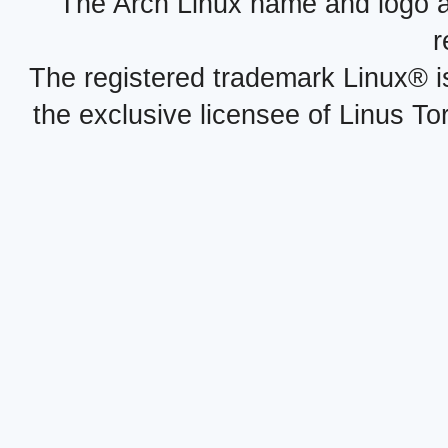
The Arch Linux name and logo 
r
The registered trademark Linux® i
the exclusive licensee of Linus To