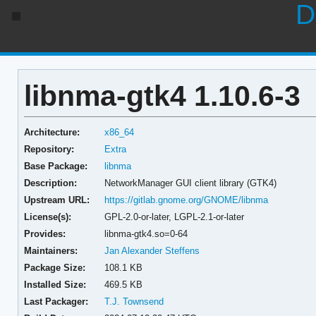
D
libnma-gtk4 1.10.6-3
Architecture:
x86_64
Repository:
Extra
Base Package:
libnma
Description:
NetworkManager GUI client library (GTK4)
Upstream URL:
https://gitlab.gnome.org/GNOME/libnma
License(s):
GPL-2.0-or-later, LGPL-2.1-or-later
Provides:
libnma-gtk4.so=0-64
Maintainers:
Jan Alexander Steffens
Package Size:
108.1 KB
Installed Size:
469.5 KB
Last Packager:
T.J. Townsend