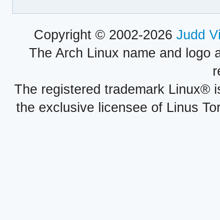
Copyright © 2002-2026
Judd V
The Arch Linux name and logo 
r
The registered trademark Linux® i
the exclusive licensee of Linus To