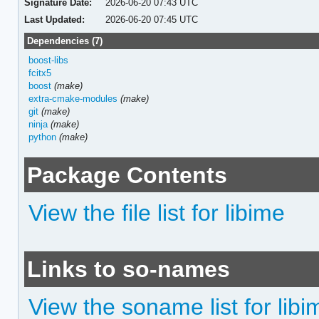
Signature Date:
2026-06-20 07:43 UTC
Last Updated:
2026-06-20 07:45 UTC
Dependencies (7)
boost-libs
fcitx5
boost
(make)
extra-cmake-modules
(make)
git
(make)
ninja
(make)
python
(make)
Package Contents
View the file list for libime
Links to so-names
View the soname list for libi