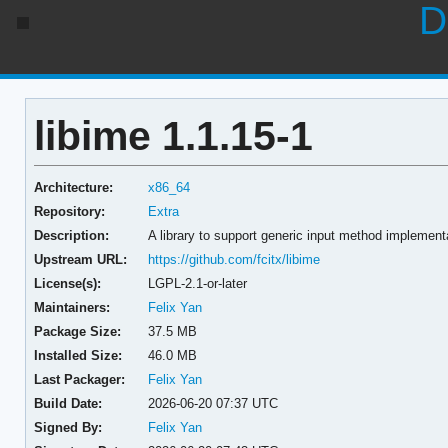
D
libime 1.1.15-1
Architecture:
x86_64
Repository:
Extra
Description:
A library to support generic input method implement
Upstream URL:
https://github.com/fcitx/libime
License(s):
LGPL-2.1-or-later
Maintainers:
Felix Yan
Package Size:
37.5 MB
Installed Size:
46.0 MB
Last Packager:
Felix Yan
Build Date:
2026-06-20 07:37 UTC
Signed By:
Felix Yan