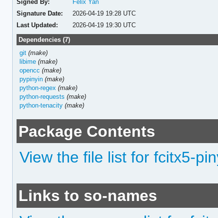
Signed By:
Felix Yan
Signature Date:
2026-04-19 19:28 UTC
Last Updated:
2026-04-19 19:30 UTC
Dependencies (7)
git
(make)
libime
(make)
opencc
(make)
pypinyin
(make)
python-regex
(make)
python-requests
(make)
python-tenacity
(make)
Package Contents
View the file list for fcitx5-pi
Links to so-names