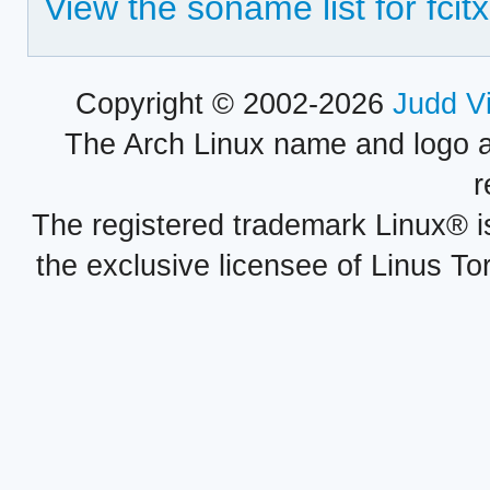
View the soname list for fcit
Copyright © 2002-2026
Judd V
The Arch Linux name and logo 
r
The registered trademark Linux® i
the exclusive licensee of Linus To