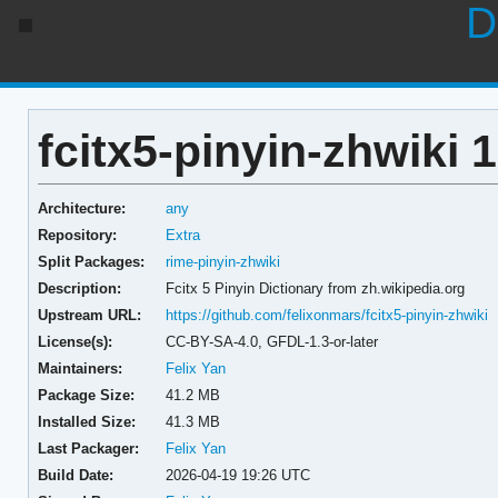
D
fcitx5-pinyin-zhwiki 
Architecture:
any
Repository:
Extra
Split Packages:
rime-pinyin-zhwiki
Description:
Fcitx 5 Pinyin Dictionary from zh.wikipedia.org
Upstream URL:
https://github.com/felixonmars/fcitx5-pinyin-zhwiki
License(s):
CC-BY-SA-4.0, GFDL-1.3-or-later
Maintainers:
Felix Yan
Package Size:
41.2 MB
Installed Size:
41.3 MB
Last Packager:
Felix Yan
Build Date:
2026-04-19 19:26 UTC