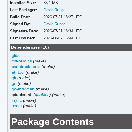
Installed Size:
85.1 MB
Last Packager:
David Runge
Build Date:
2026-07-31 18:27 UTC
Signed By:
David Runge
Signature Date:
2026-07-31 18:34 UTC
Last Updated:
2026-08-02 16:44 UTC
Dependencies (10)
glibc
cni-plugins
(make)
conntrack-tools
(make)
ethtool
(make)
git
(make)
go
(make)
go-md2man
(make)
iptables-nft
(
iptables
)
(make)
rsync
(make)
socat
(make)
Package Contents