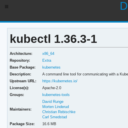
D
kubectl 1.36.3-1
Architecture:
x86_64
Repository:
Extra
Base Package:
kubernetes
Description:
A command line tool for communicating with a Kube
Upstream URL:
https://kubernetes.io/
License(s):
Apache-2.0
Groups:
kubernetes-tools
David Runge
Morten Linderud
Maintainers:
Christian Rebischke
Carl Smedstad
Package Size:
16.6 MB