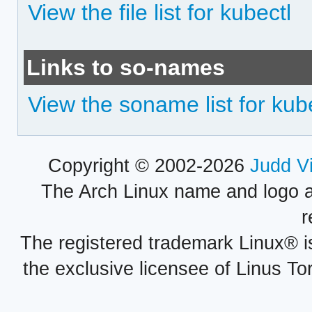
View the file list for kubectl
Links to so-names
View the soname list for kub
Copyright © 2002-2026
Judd V
The Arch Linux name and logo 
r
The registered trademark Linux® i
the exclusive licensee of Linus To