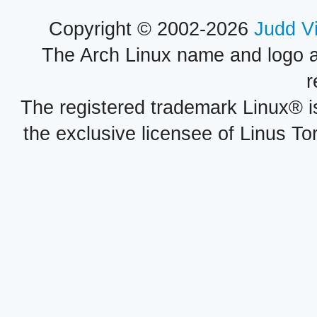
Copyright © 2002-2026
Judd V
The Arch Linux name and logo 
r
The registered trademark Linux® i
the exclusive licensee of Linus To