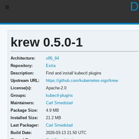
D
krew 0.5.0-1
Architecture:
x86_64
Repository:
Extra
Description:
Find and install kubectl plugins
Upstream URL:
https://github.com/kubernetes-sigs/krew
License(s):
Apache-2.0
Groups:
kubectl-plugins
Maintainers:
Carl Smedstad
Package Size:
4.9 MB
Installed Size:
21.2 MB
Last Packager:
Carl Smedstad
Build Date:
2026-03-13 21:50 UTC