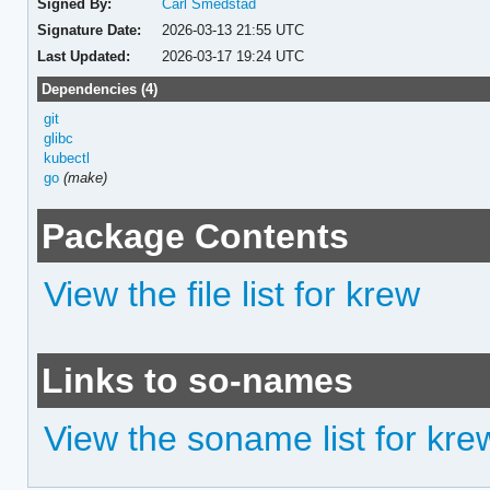
Signed By:
Carl Smedstad
Signature Date:
2026-03-13 21:55 UTC
Last Updated:
2026-03-17 19:24 UTC
Dependencies (4)
git
glibc
kubectl
go
(make)
Package Contents
View the file list for krew
Links to so-names
View the soname list for kre