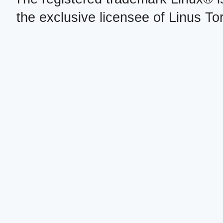
the exclusive licensee of Linus To