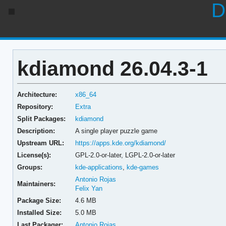
D
kdiamond 26.04.3-1
Architecture:
x86_64
Repository:
Extra
Split Packages:
kdiamond
Description:
A single player puzzle game
Upstream URL:
https://apps.kde.org/kdiamond/
License(s):
GPL-2.0-or-later, LGPL-2.0-or-later
Groups:
kde-applications
,
kde-games
Antonio Rojas
Maintainers:
Felix Yan
Package Size:
4.6 MB
Installed Size:
5.0 MB
Last Packager:
Antonio Rojas