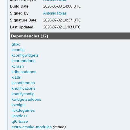
Build Date:
2026-06-30 14:06 UTC
Signed By:
Antonio Rojas
Signature Date:
2026-07-02 10:37 UTC
Last Updated:
2026-07-02 11:03 UTC
Dependencies (17)
glibc
kconfig
kconfigwidgets
kcoreaddons
kcrash
kdbusaddons
ki18n
kiconthemes
knotifications
knotifyconfig
kwidgetsaddons
kxmlgui
libkdegames
libstdc++
qt6-base
extra-cmake-modules
(make)