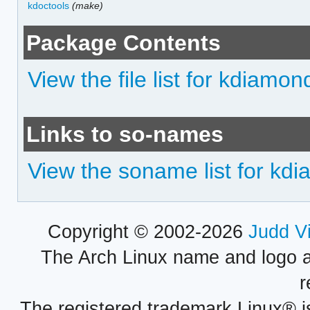
kdoctools
(make)
Package Contents
View the file list for kdiamon
Links to so-names
View the soname list for kd
Copyright © 2002-2026
Judd V
The Arch Linux name and logo 
r
The registered trademark Linux® i