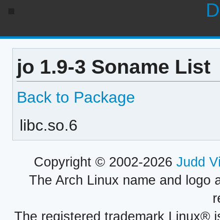
D
jo 1.9-3 Soname List
Back to Package
libc.so.6
Copyright © 2002-2026
Judd V
The Arch Linux name and logo 
r
The registered trademark Linux® i