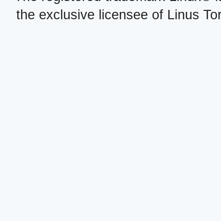
the exclusive licensee of Linus To