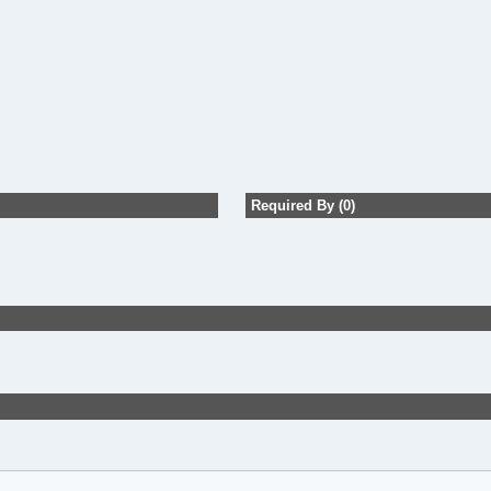
Required By (0)