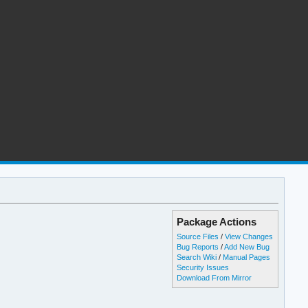
Package Actions
Source Files
/
View Changes
Bug Reports
/
Add New Bug
Search Wiki
/
Manual Pages
Security Issues
Download From Mirror