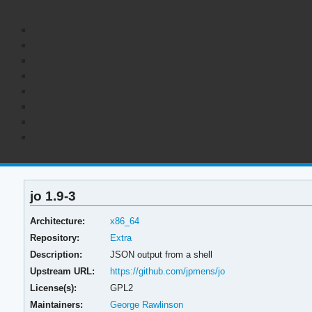
jo 1.9-3
Architecture:
x86_64
Repository:
Extra
Description:
JSON output from a shell
Upstream URL:
https://github.com/jpmens/jo
License(s):
GPL2
Maintainers:
George Rawlinson