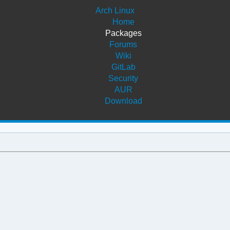
Arch Linux
Home
Packages
Forums
Wiki
GitLab
Security
AUR
Download