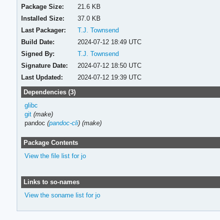
Package Size:
21.6 KB
Installed Size:
37.0 KB
Last Packager:
T.J. Townsend
Build Date:
2024-07-12 18:49 UTC
Signed By:
T.J. Townsend
Signature Date:
2024-07-12 18:50 UTC
Last Updated:
2024-07-12 19:39 UTC
Dependencies (3)
glibc
git
(make)
pandoc
(
pandoc-cli
)
(make)
Package Contents
View the file list for jo
Links to so-names
View the soname list for jo