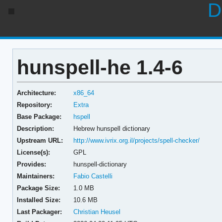
D
hunspell-he 1.4-6
Architecture:
x86_64
Repository:
Extra
Base Package:
hspell
Description:
Hebrew hunspell dictionary
Upstream URL:
http://www.ivrix.org.il/projects/spell-checker/
License(s):
GPL
Provides:
hunspell-dictionary
Maintainers:
Fabio Castelli
Package Size:
1.0 MB
Installed Size:
10.6 MB
Last Packager:
Christian Heusel