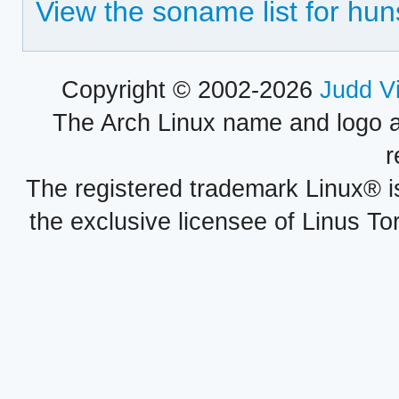
View the soname list for hun
Copyright © 2002-2026
Judd V
The Arch Linux name and logo 
r
The registered trademark Linux® i
the exclusive licensee of Linus To