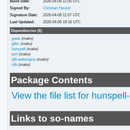
Build Date:
2026-04-09 11:05 UTC
Signed By:
Christian Heusel
Signature Date:
2026-04-09 11:07 UTC
Last Updated:
2026-04-09 18:16 UTC
Dependencies (6)
gawk
(make)
glibc
(make)
hunspell
(make)
perl
(make)
qt6-webengine
(make)
zlib
(make)
Package Contents
View the file list for hunspell
Links to so-names