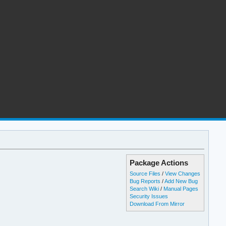
Package Actions
Source Files
/
View Changes
Bug Reports
/
Add New Bug
Search Wiki
/
Manual Pages
Security Issues
Download From Mirror