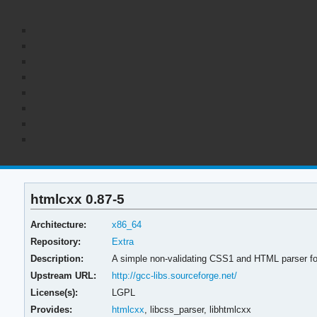
htmlcxx 0.87-5
Architecture:
x86_64
Repository:
Extra
Description:
A simple non-validating CSS1 and HTML parser f
Upstream URL:
http://gcc-libs.sourceforge.net/
License(s):
LGPL
Provides:
htmlcxx
,
libcss_parser,
libhtmlcxx