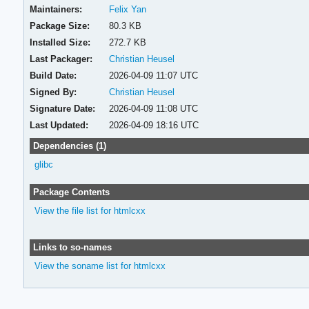
Maintainers:
Felix Yan
Package Size:
80.3 KB
Installed Size:
272.7 KB
Last Packager:
Christian Heusel
Build Date:
2026-04-09 11:07 UTC
Signed By:
Christian Heusel
Signature Date:
2026-04-09 11:08 UTC
Last Updated:
2026-04-09 18:16 UTC
Dependencies (1)
glibc
Package Contents
View the file list for htmlcxx
Links to so-names
View the soname list for htmlcxx