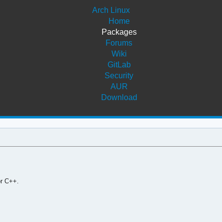
Arch Linux
Home
Packages
Forums
Wiki
GitLab
Security
AUR
Download
or C++.