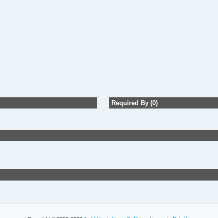
Required By (0)