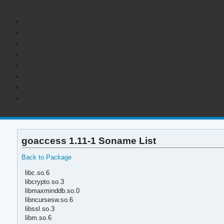
goaccess 1.11-1 Soname List
Back to Package
libc.so.6
libcrypto.so.3
libmaxminddb.so.0
libncursesw.so.6
libssl.so.3
libm.so.6