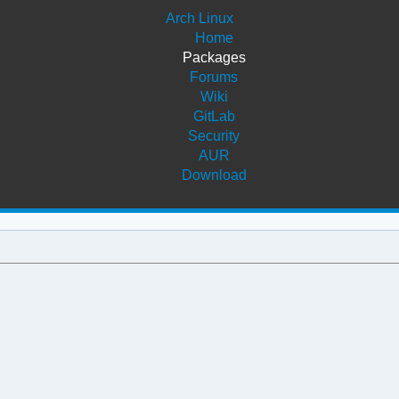
Arch Linux
Home
Packages
Forums
Wiki
GitLab
Security
AUR
Download