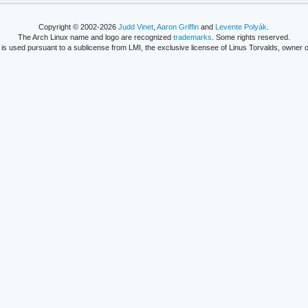
Copyright © 2002-2026
Judd Vinet
,
Aaron Griffin
and
Levente Polyák
.
The Arch Linux name and logo are recognized
trademarks
. Some rights reserved.
is used pursuant to a sublicense from LMI, the exclusive licensee of Linus Torvalds, owner o