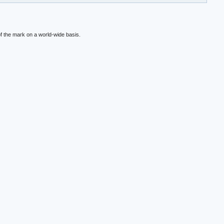
f the mark on a world-wide basis.