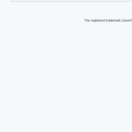
The registered trademark Linux® 