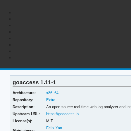
goaccess 1.11-1
Architecture:
x86_64
Repository:
Extra
Description:
An open source real-time web log analyzer and int
Upstream URL:
https://goaccess.io
License(s):
MIT
Felix Yan
Maintainers: