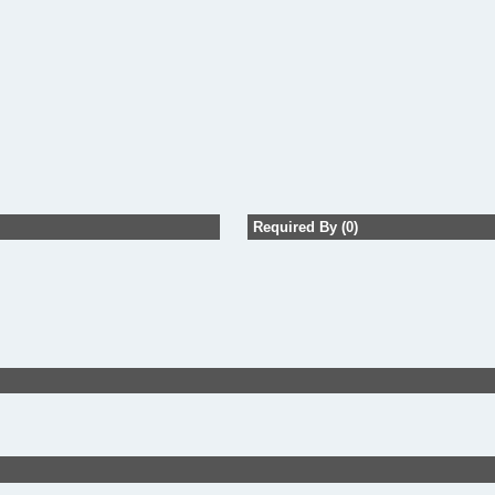
Required By (0)