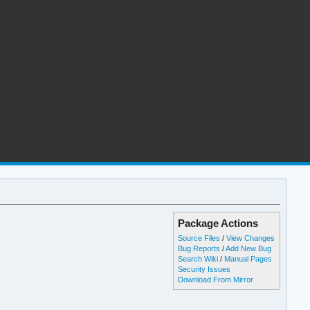
Package Actions
Source Files
/
View Changes
Bug Reports
/
Add New Bug
Search Wiki
/
Manual Pages
Security Issues
Download From Mirror