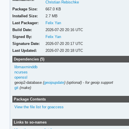
Christian Rebischke
Package Size:
667.0 KB
Installed Size:
2.7 MB
Last Packager:
Felix Yan
Build Date:
2026-07-20 20:16 UTC
Signed By:
Felix Yan
Signature Date:
2026-07-20 20:17 UTC
Last Updated:
2026-07-20 20:18 UTC
Dependencies (5)
libmaxminddb
ncurses
openssl
geoip2-database
(
geoipupdate
)
(optional)
-
for geoip support
git
(make)
Package Contents
View the file list for goaccess
Links to so-names