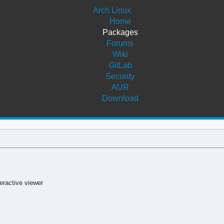
Arch Linux
Home
Packages
Forums
Wiki
GitLab
Security
AUR
Download
eractive viewer