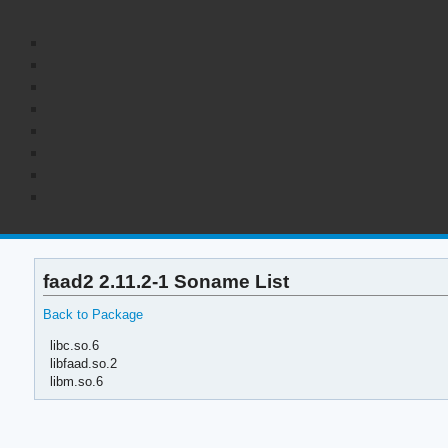
faad2 2.11.2-1 Soname List
Back to Package
libc.so.6
libfaad.so.2
libm.so.6