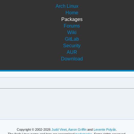
Arch Linux
Home
Packages
Forums
Wiki
GitLab
Security
AUR
Download
Copyright © 2002-2026
Judd Vinet
,
Aaron Griffin
and
Levente Polyák
.