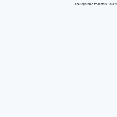
The registered trademark Linux® 