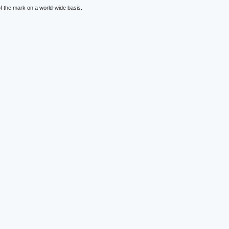
f the mark on a world-wide basis.