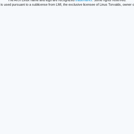
The Arch Linux name and logo are recognized
trademarks
. Some rights reserved.
is used pursuant to a sublicense from LMI, the exclusive licensee of Linus Torvalds, owner o