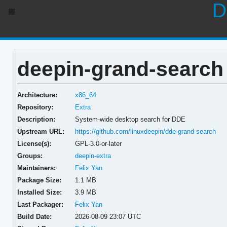
D
deepin-grand-search 
Architecture:
x86_64
Repository:
Extra
Description:
System-wide desktop search for DDE
Upstream URL:
https://github.com/linuxdeepin/dde-grand-search
License(s):
GPL-3.0-or-later
Groups:
deepin-extra
Maintainers:
Felix Yan
Package Size:
1.1 MB
Installed Size:
3.9 MB
Last Packager:
Felix Yan
Build Date:
2026-08-09 23:07 UTC