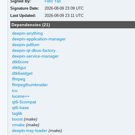
Signed By:
Felix Yan
Signature Date:
2026-08-09 23:09 UTC
Last Updated:
2026-08-09 23:11 UTC
Dependencies (21)
deepin-anything
deepin-application-manager
deepin-pdfium
deepin-qt-dbus-factory
deepin-service-manager
dtk6core
dtk6gui
dtk6widget
ffmpeg
ffmpegthumbnailer
icu
lucene++
qt6-5compat
qt6-base
taglib
boost
(make)
cmake
(make)
deepin-tray-loader
(make)