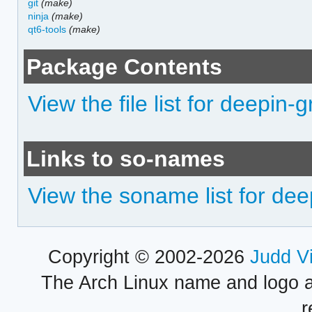
git
(make)
ninja
(make)
qt6-tools
(make)
Package Contents
View the file list for deepin
Links to so-names
View the soname list for de
Copyright © 2002-2026
Judd V
The Arch Linux name and logo 
r