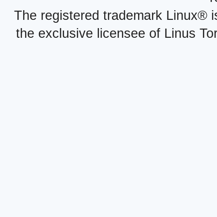
The registered trademark Linux® i
the exclusive licensee of Linus To