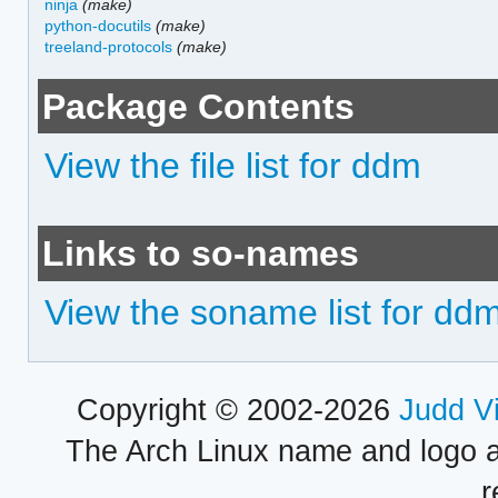
ninja
(make)
python-docutils
(make)
treeland-protocols
(make)
Package Contents
View the file list for ddm
Links to so-names
View the soname list for dd
Copyright © 2002-2026
Judd V
The Arch Linux name and logo 
r