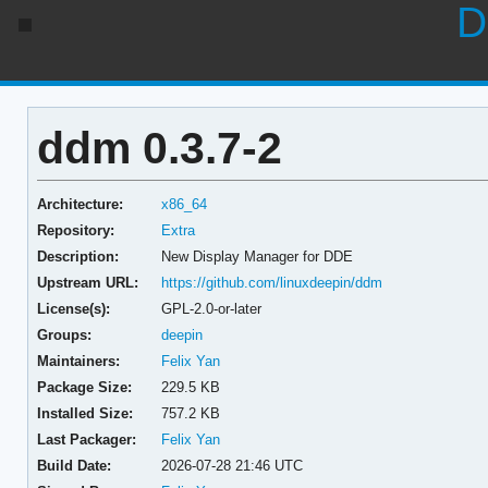
D
ddm 0.3.7-2
Architecture:
x86_64
Repository:
Extra
Description:
New Display Manager for DDE
Upstream URL:
https://github.com/linuxdeepin/ddm
License(s):
GPL-2.0-or-later
Groups:
deepin
Maintainers:
Felix Yan
Package Size:
229.5 KB
Installed Size:
757.2 KB
Last Packager:
Felix Yan
Build Date:
2026-07-28 21:46 UTC