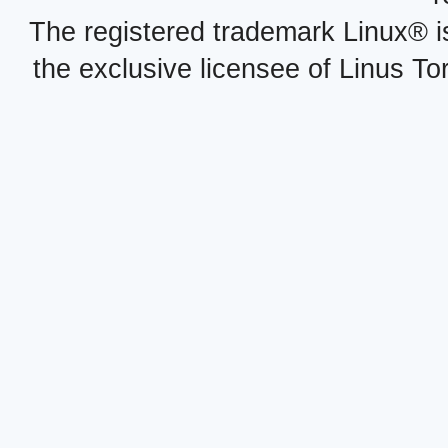
The registered trademark Linux® i
the exclusive licensee of Linus To