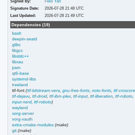
Signed By:
Felix Yan
Signature Date:
2026-07-28 21:48 UTC
Last Updated:
2026-07-28 21:49 UTC
Dependencies (19)
bash
deepin-seatd
glibc
libgcc
libstdc++
libxau
pam
qt6-base
systemd-libs
treeland
ttf-font
(
ttf-bitstream-vera
,
gnu-free-fonts
,
noto-fonts
,
ttf-croscor
ttf-dejavu
,
ttf-droid
,
ttf-ibm-plex
,
ttf-input
,
ttf-liberation
,
ttf-roboto
input-nerd
,
ttf-roboto
)
wayland
xorg-server
xorg-xauth
extra-cmake-modules
(make)
git
(make)