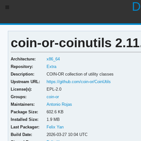
D
coin-or-coinutils 2.11
Architecture:
x86_64
Repository:
Extra
Description:
COIN-OR collection of utility classes
Upstream URL:
https://github.com/coin-or/CoinUtils
License(s):
EPL-2.0
Groups:
coin-or
Maintainers:
Antonio Rojas
Package Size:
602.6 KB
Installed Size:
1.9 MB
Last Packager:
Felix Yan
Build Date:
2026-03-27 10:04 UTC