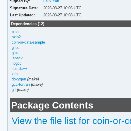
Signed By:
Felix Yan
Signature Date:
2026-03-27 10:06 UTC
Last Updated:
2026-03-27 10:08 UTC
Dependencies (12)
blas
bzip2
coin-or-data-sample
glibc
glpk
lapack
libgcc
libstdc++
zlib
doxygen
(make)
gcc-fortran
(make)
git
(make)
Package Contents
View the file list for coin-or-c