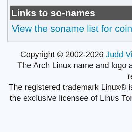
Links to so-names
View the soname list for coin
Copyright © 2002-2026
Judd V
The Arch Linux name and logo 
r
The registered trademark Linux® i
the exclusive licensee of Linus To