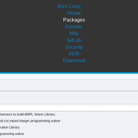
Arch Linux
Home
Packages
Forums
Wiki
GitLab
Security
AUR
Download
arness to build AMPL Solver Library
-cut mixed integer programming solver
tion Library
gramming solver