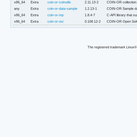
x86_64
Extra
coin-or-coinutils
2.11.13-2
COIN-OR collection o
any
Extra
coin-or-data-sample
1.2.13-1
COIN-OR Sample d
x86_64
Extra
coin-or-mp
1.8.4-7
C-API library that s
x86_64
Extra
coin-or-osi
0.108.12-2
COIN-OR Open Solve
The registered trademark Linux® 