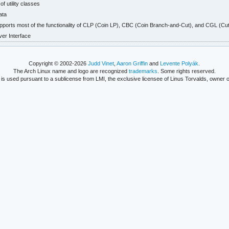
f utility classes
ata
upports most of the functionality of CLP (Coin LP), CBC (Coin Branch-and-Cut), and CGL (Cut
r Interface
Copyright © 2002-2026
Judd Vinet
,
Aaron Griffin
and
Levente Polyák
.
The Arch Linux name and logo are recognized
trademarks
. Some rights reserved.
is used pursuant to a sublicense from LMI, the exclusive licensee of Linus Torvalds, owner o