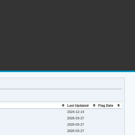
Last Updated
Flag Date
2024-12-14
2026-03-27
2026-03-27
2026-03-27