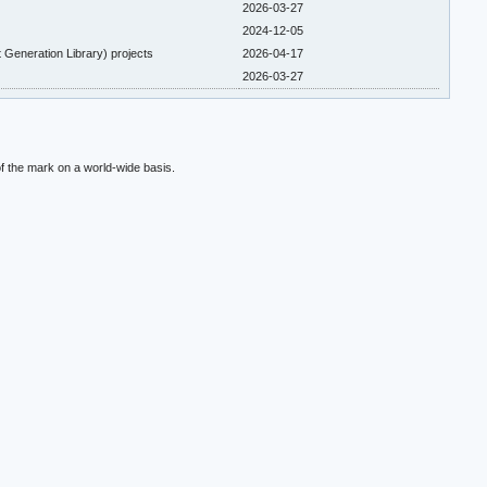
2026-03-27
2024-12-05
 Generation Library) projects
2026-04-17
2026-03-27
f the mark on a world-wide basis.