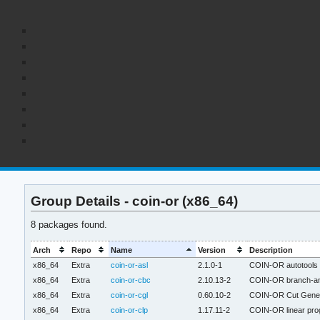
Group Details - coin-or (x86_64)
8 packages found.
Arch
Repo
Name
Version
Description
x86_64
Extra
coin-or-asl
2.1.0-1
COIN-OR autotools h
x86_64
Extra
coin-or-cbc
2.10.13-2
COIN-OR branch-and
x86_64
Extra
coin-or-cgl
0.60.10-2
COIN-OR Cut Genera
x86_64
Extra
coin-or-clp
1.17.11-2
COIN-OR linear pro