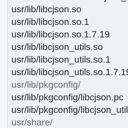
usr/lib/libcjson.so
usr/lib/libcjson.so.1
usr/lib/libcjson.so.1.7.19
usr/lib/libcjson_utils.so
usr/lib/libcjson_utils.so.1
usr/lib/libcjson_utils.so.1.7.1
usr/lib/pkgconfig/
usr/lib/pkgconfig/libcjson.pc
usr/lib/pkgconfig/libcjson_uti
usr/share/