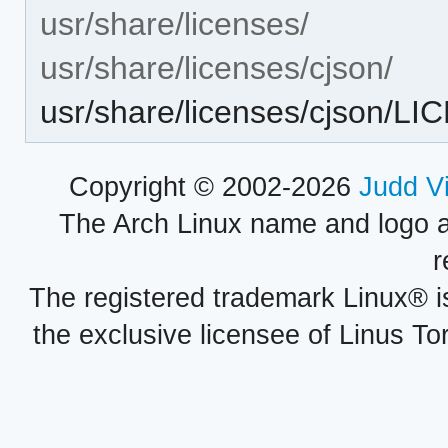
usr/share/licenses/
usr/share/licenses/cjson/
usr/share/licenses/cjson/L
Copyright © 2002-2026
Judd V
The Arch Linux name and logo 
r
The registered trademark Linux® i
the exclusive licensee of Linus To