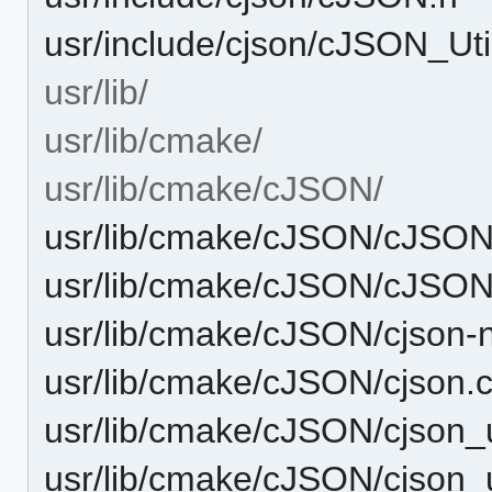
usr/include/cjson/cJSON_Uti
usr/lib/
usr/lib/cmake/
usr/lib/cmake/cJSON/
usr/lib/cmake/cJSON/cJSO
usr/lib/cmake/cJSON/cJSON
usr/lib/cmake/cJSON/cjson-
usr/lib/cmake/cJSON/cjson
usr/lib/cmake/cJSON/cjson_
usr/lib/cmake/cJSON/cjson_