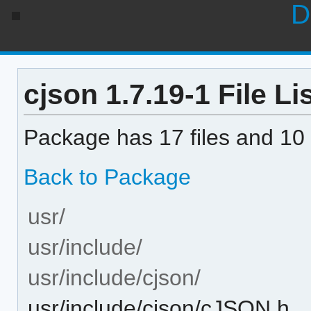
D
cjson 1.7.19-1 File Li
Package has 17 files and 10 
Back to Package
usr/
usr/include/
usr/include/cjson/
usr/include/cjson/cJSON.h