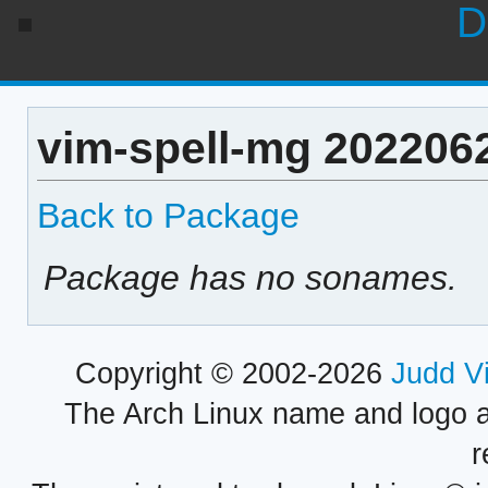
D
vim-spell-mg 202206
Back to Package
Package has no sonames.
Copyright © 2002-2026
Judd V
The Arch Linux name and logo 
r