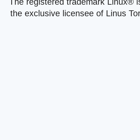
The registered trademark Linux® i
the exclusive licensee of Linus To