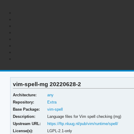
vim-spell-mg 20220628-2
Architecture:
any
Repository:
Extra
Base Package:
vim-spell
Description:
Language files for Vim spell checking (mg)
Upstream URL:
https://ftp.nluug.nl/pub/vim/runtime/spell/
License(s):
LGPL-2.1-only