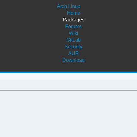
Arch Linux
Home
Packages
Forums
Wiki
GitLab
Security
AUR
Download