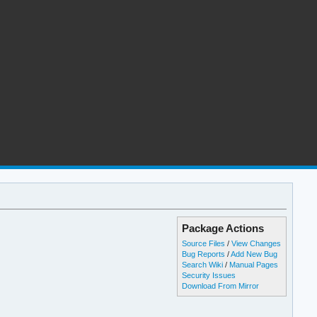
Package Actions
Source Files
/
View Changes
Bug Reports
/
Add New Bug
Search Wiki
/
Manual Pages
Security Issues
Download From Mirror