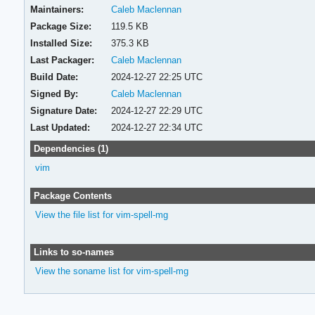
Maintainers:
Caleb Maclennan
Package Size:
119.5 KB
Installed Size:
375.3 KB
Last Packager:
Caleb Maclennan
Build Date:
2024-12-27 22:25 UTC
Signed By:
Caleb Maclennan
Signature Date:
2024-12-27 22:29 UTC
Last Updated:
2024-12-27 22:34 UTC
Dependencies (1)
vim
Package Contents
View the file list for vim-spell-mg
Links to so-names
View the soname list for vim-spell-mg