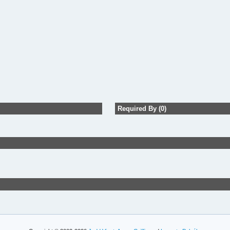
Required By (0)