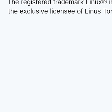
The registered trademark Linux® i
the exclusive licensee of Linus To