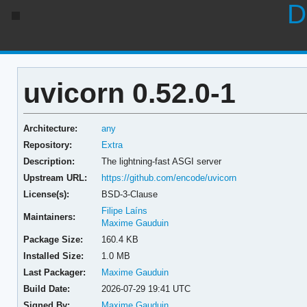
D
uvicorn 0.52.0-1
Architecture:
any
Repository:
Extra
Description:
The lightning-fast ASGI server
Upstream URL:
https://github.com/encode/uvicorn
License(s):
BSD-3-Clause
Filipe Laíns
Maintainers:
Maxime Gauduin
Package Size:
160.4 KB
Installed Size:
1.0 MB
Last Packager:
Maxime Gauduin
Build Date:
2026-07-29 19:41 UTC
Signed By:
Maxime Gauduin