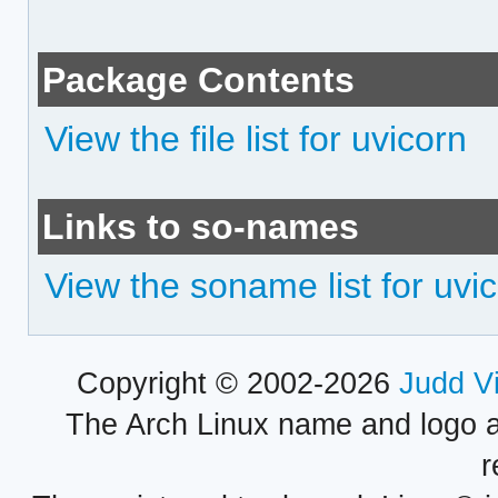
Package Contents
View the file list for uvicorn
Links to so-names
View the soname list for uvi
Copyright © 2002-2026
Judd V
The Arch Linux name and logo 
r