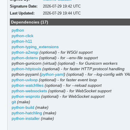
Signature Date:
2026-07-29 19:42 UTC
Last Updated:
2026-07-29 19:44 UTC
Dependencies (17)
python
python-click
python-h11
python-typing_extensions
python-a2wsgi
(optional)
-
for WSGI support
python-dotenv
(optional)
-
for --env-file support
python-gunicorn
(virtual)
(optional)
-
for Gunicorn workers
python-httptools
(optional)
-
for faster HTTP protocol handling
python-pyyaml
(
python-yaml
)
(optional)
-
for --log-config with Y
python-uvloop
(optional)
-
for faster event loop
python-watchfiles
(optional)
-
for --reload support
python-websockets
(optional)
-
for WebSocket support
python-wsproto
(optional)
-
for WebSocket support
git
(make)
python-build
(make)
python-hatchling
(make)
python-installer
(make)