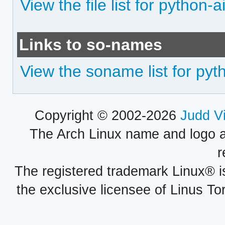
View the file list for python-
Links to so-names
View the soname list for pyt
Copyright © 2002-2026
Judd V
The Arch Linux name and logo 
r
The registered trademark Linux® i
the exclusive licensee of Linus To