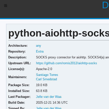
D
python-aiohttp-socks
Architecture:
any
Repository:
Extra
Description:
SOCKS proxy connector for aiohttp. SOCKS4(a) a
Upstream URL:
https://github.com/romis2012/aiohttp-socks
License(s):
Apache-2.0
Santiago Torres
Maintainers:
Carl Smedstad
Package Size:
19.0 KB
Installed Size:
63.8 KB
Last Packager:
Jelle van der Waa
Build Date:
2025-12-21 14:36 UTC
Signed By:
Jelle van der Waa