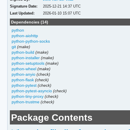
Signature Date:
2025-12-21 14:37 UTC
Last Updated:
2026-01-10 15:07 UTC
Dependencies (14)
python
python-aiohttp
python-python-socks
git
(make)
python-build
(make)
python-installer
(make)
python-setuptools
(make)
python-wheel
(make)
python-anyio
(check)
python-flask
(check)
python-pytest
(check)
python-pytest-asyncio
(check)
python-tiny-proxy
(check)
python-trustme
(check)
Package Contents